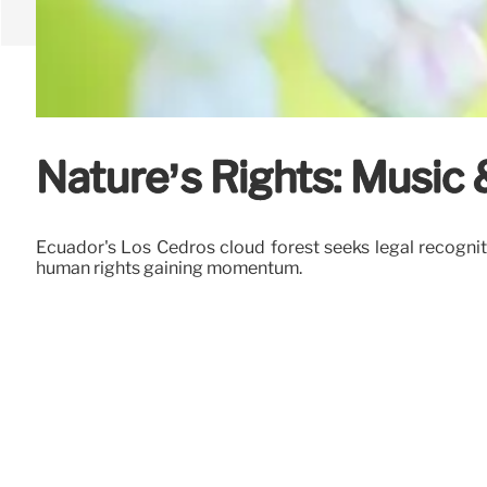
Nature’s Rights: Music
Ecuador's Los Cedros cloud forest seeks legal recogniti
human rights gaining momentum.