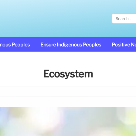
enous Peoples
Ensure Indigenous Peoples
Positive 
Ecosystem