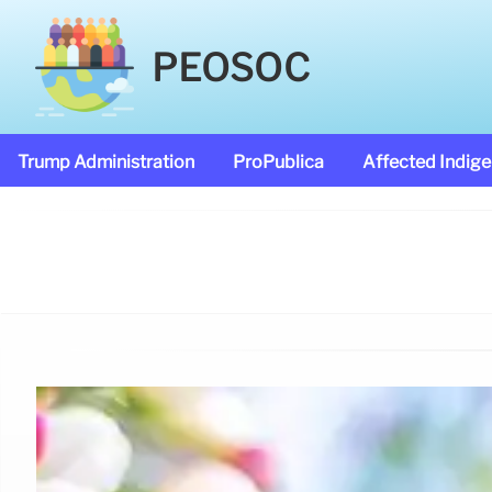
PEOSOC
Trump Administration
ProPublica
Affected Indig