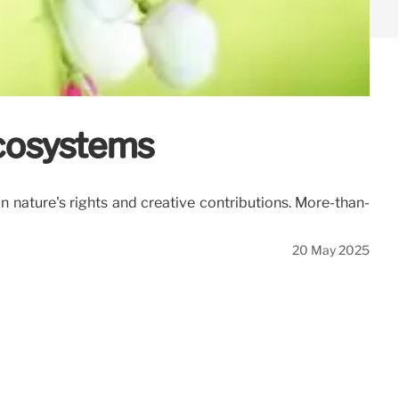
Ecosystems
n nature's rights and creative contributions. More-than-
20 May 2025