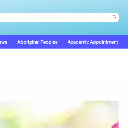
🔍
News
Aboriginal Peoples
Academic Appointment