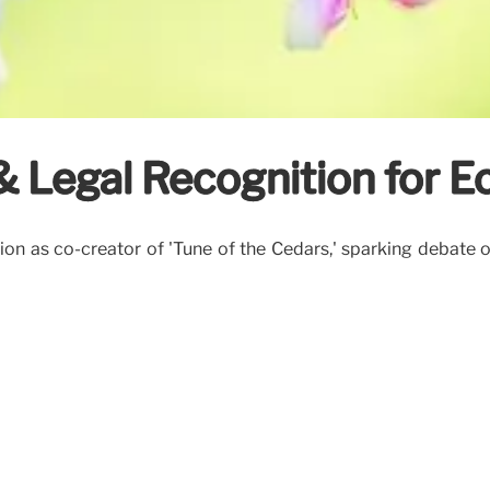
 & Legal Recognition for 
on as co-creator of 'Tune of the Cedars,' sparking debate o