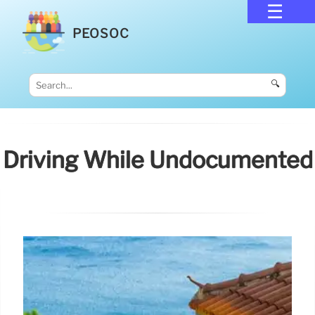
PEOSOC
🔍
Driving While Undocumented