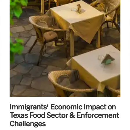
Immigrants’ Economic Impact on
Texas Food Sector & Enforcement
Challenges