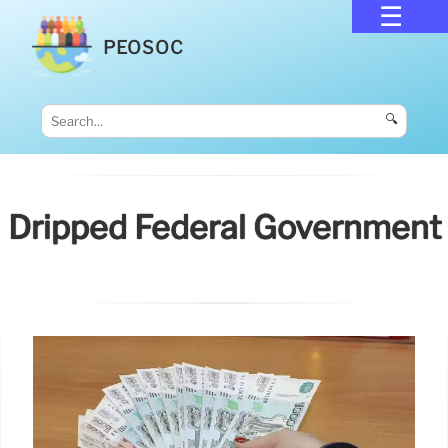
PEOSOC
🔍
Dripped Federal Government