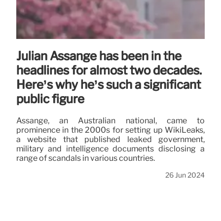
Julian Assange has been in the
headlines for almost two decades.
Here’s why he’s such a significant
public figure
Assange, an Australian national, came to
prominence in the 2000s for setting up WikiLeaks,
a website that published leaked government,
military and intelligence documents disclosing a
range of scandals in various countries.
26 Jun 2024