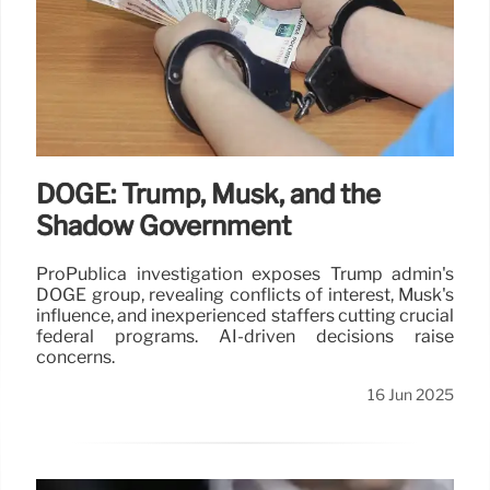
DOGE: Trump, Musk, and the
Shadow Government
ProPublica investigation exposes Trump admin's
DOGE group, revealing conflicts of interest, Musk's
influence, and inexperienced staffers cutting crucial
federal programs. AI-driven decisions raise
concerns.
16 Jun 2025