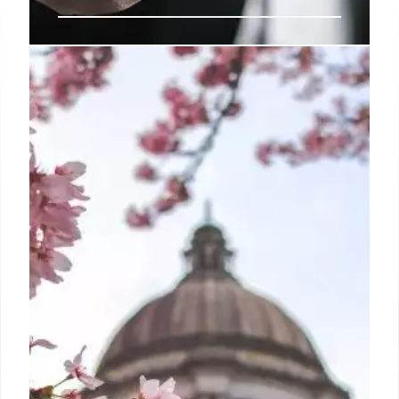
Trump’s Data War: Silencing Facts,
Hiding Impacts
The Trump administration's cuts to federal data
collection undermine evidence-based decisions,
affecting health, education, environment, and more.
A war on data leads to policy blind spots.
22 Apr 2025