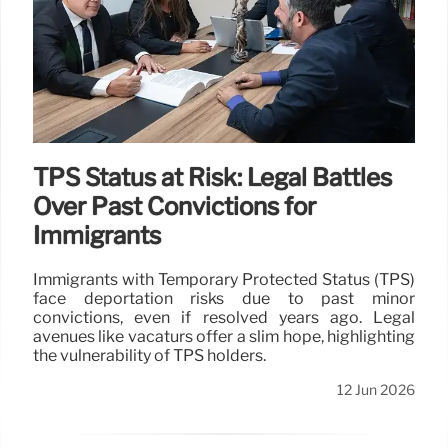
TPS Status at Risk: Legal Battles
Over Past Convictions for
Immigrants
Immigrants with Temporary Protected Status (TPS)
face deportation risks due to past minor
convictions, even if resolved years ago. Legal
avenues like vacaturs offer a slim hope, highlighting
the vulnerability of TPS holders.
12 Jun 2026