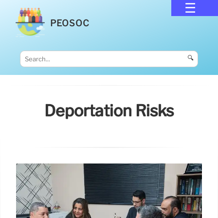
PEOSOC
🔍
Deportation Risks