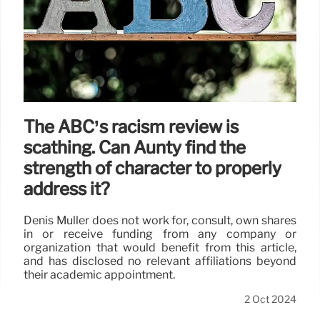
The ABC’s racism review is
scathing. Can Aunty find the
strength of character to properly
address it?
Denis Muller does not work for, consult, own shares
in or receive funding from any company or
organization that would benefit from this article,
and has disclosed no relevant affiliations beyond
their academic appointment.
2 Oct 2024