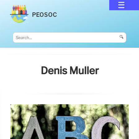
PEOSOC
🔍
Denis Muller