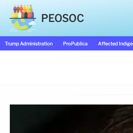
PEOSOC
Trump Administration
ProPublica
Affected Indig