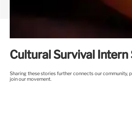
Cultural Survival Intern 
Sharing these stories further connects our community, p
join our movement.