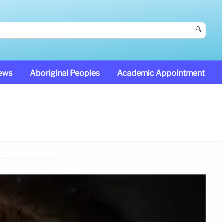
🔍
News
Aboriginal Peoples
Academic Appointment