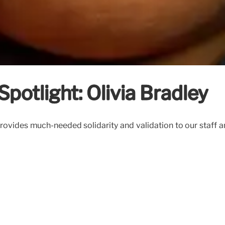
Spotlight: Olivia Bradley
rovides much-needed solidarity and validation to our staff an