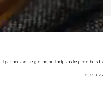
d partners on the ground, and helps us inspire others to
8 Jan 2025