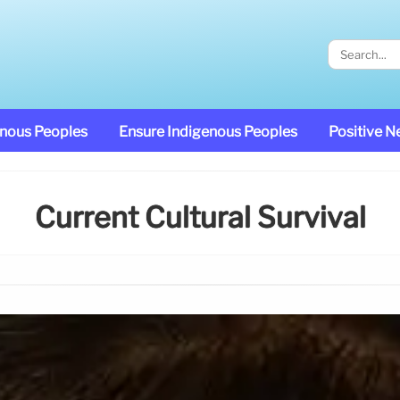
enous Peoples
Ensure Indigenous Peoples
Positive 
Current Cultural Survival