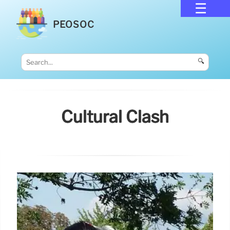
PEOSOC
🔍
Cultural Clash