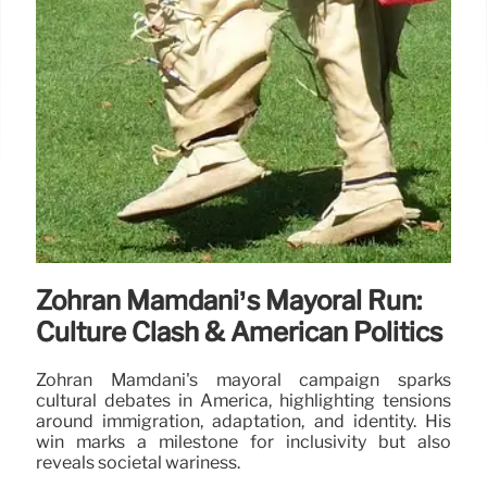
Zohran Mamdani’s Mayoral Run:
Culture Clash & American Politics
Zohran Mamdani's mayoral campaign sparks
cultural debates in America, highlighting tensions
around immigration, adaptation, and identity. His
win marks a milestone for inclusivity but also
reveals societal wariness.