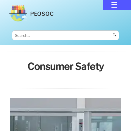
PEOSOC
🔍
Consumer Safety