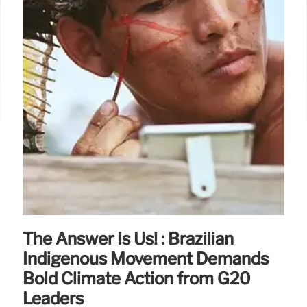
The Answer Is Us! : Brazilian
Indigenous Movement Demands
Bold Climate Action from G20
Leaders