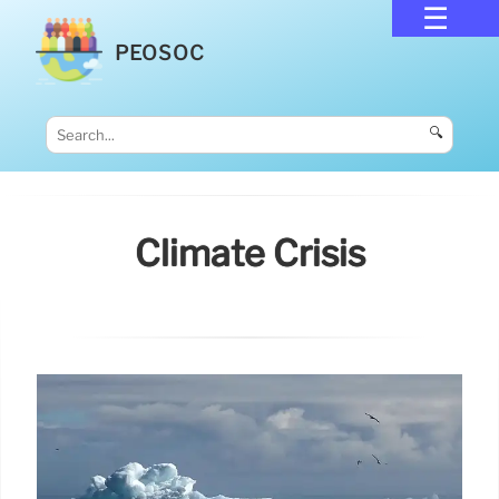
PEOSOC
🔍
Climate Crisis