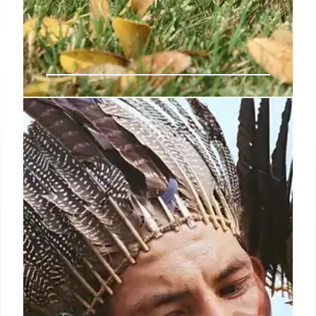
Climate Emotions Wheel:
Navigating Feelings in a Crisis
Explore the Climate Emotions Wheel, a tool for
identifying and processing feelings about the
climate crisis. It helps individuals respond
constructively to emotions like anger, anxiety, and
despair, promoting mental well-being.
23 Apr 2025