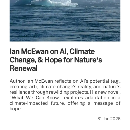
Ian McEwan on AI, Climate
Change, & Hope for Nature’s
Renewal
Author Ian McEwan reflects on AI's potential (e.g.,
creating art), climate change's reality, and nature's
resilience through rewilding projects. His new novel,
"What We Can Know," explores adaptation in a
climate-impacted future, offering a message of
hope.
31 Jan 2026