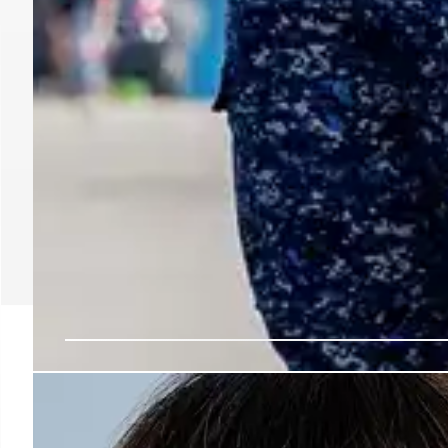
Trump’s ICE: Secret Pol