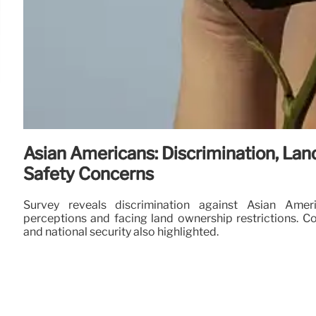
Asian Americans: Discrimination, Lan
Safety Concerns
Survey reveals discrimination against Asian Ameri
perceptions and facing land ownership restrictions. Co
and national security also highlighted.