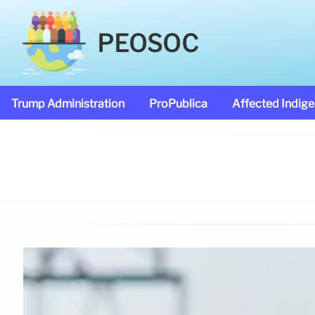
PEOSOC
Trump Administration
ProPublica
Affected Indig