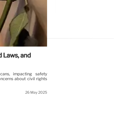
d Laws, and
cans, impacting safety
ncerns about civil rights
26 May 2025