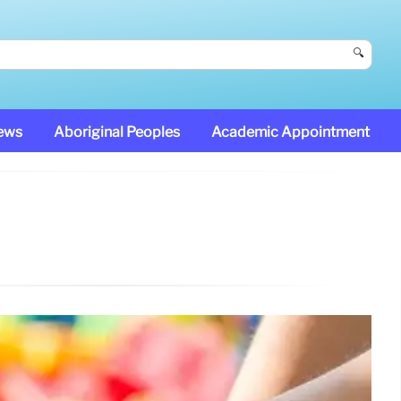
🔍
News
Aboriginal Peoples
Academic Appointment