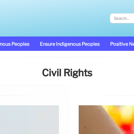
enous Peoples
Ensure Indigenous Peoples
Positive 
Civil Rights