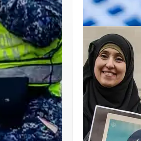
LUNA’s ‘Neighbo
LUNA in San Jose organiz
policies. Focus on fami
against ICE raids. Devel