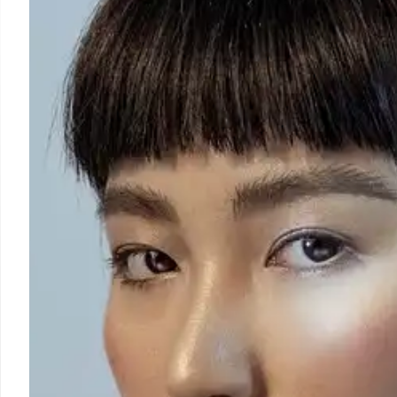
DHS Abuses & Civil Rig
Under Trump, DHS & ICE face scrutiny for civil rights 
eroding accountability. Critics cite parallels to au
deportations & targeting immigrants.