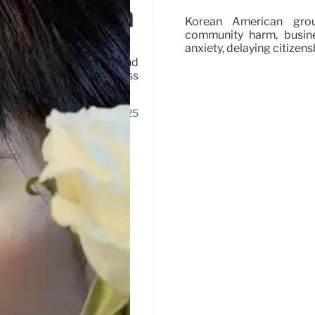
hts Erosion
Korean American grou
community harm, busine
anxiety, delaying citizens
abuses, masked agents, and
thoritarian tactics, mass
23 Oct 2025