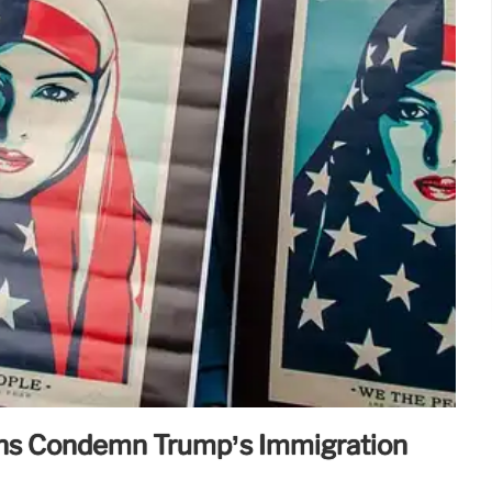
ns Condemn Trump’s Immigration