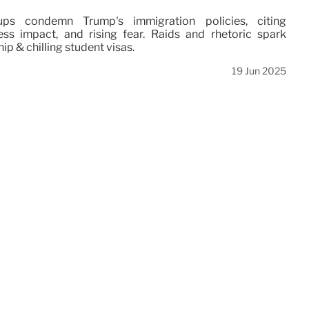
ps condemn Trump's immigration policies, citing
ss impact, and rising fear. Raids and rhetoric spark
hip & chilling student visas.
19 Jun 2025