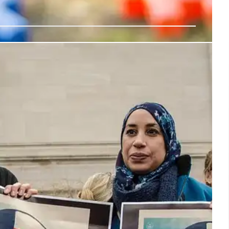
rhood Guards’ Against ICE Raids
es 'neighborhood guards' in response to anti-immigrant
ly preparedness, self-defense, and community support
oping community leaders.
27 Jul 2025