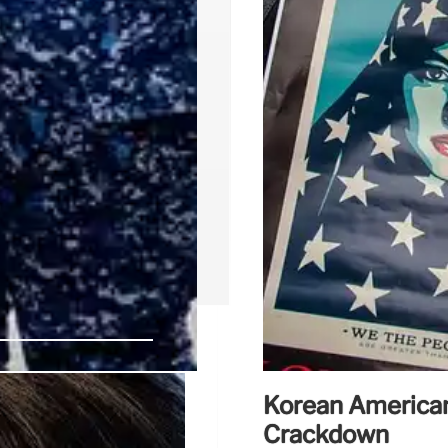
Korean America
ice Force?
Crackdown