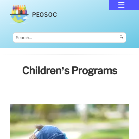
PEOSOC
🔍
Children’s Programs