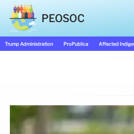
PEOSOC
Trump Administration
ProPublica
Affected Indig