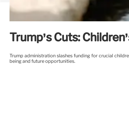
Trump’s Cuts: Children
Trump administration slashes funding for crucial childre
being and future opportunities.