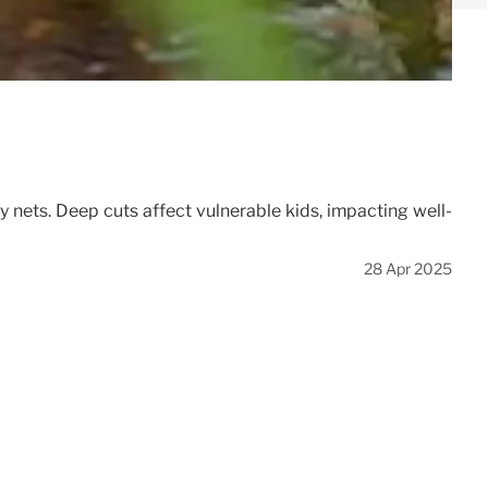
y nets. Deep cuts affect vulnerable kids, impacting well-
28 Apr 2025