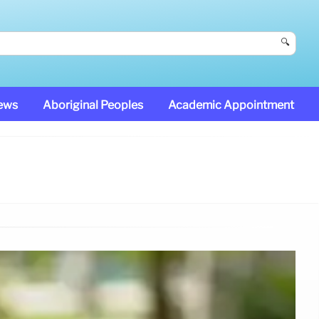
🔍
News
Aboriginal Peoples
Academic Appointment