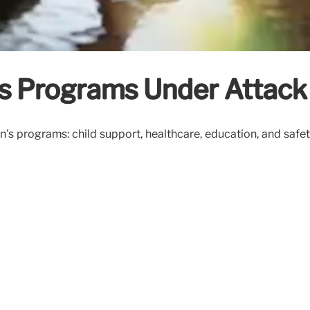
’s Programs Under Attack
n's programs: child support, healthcare, education, and safet