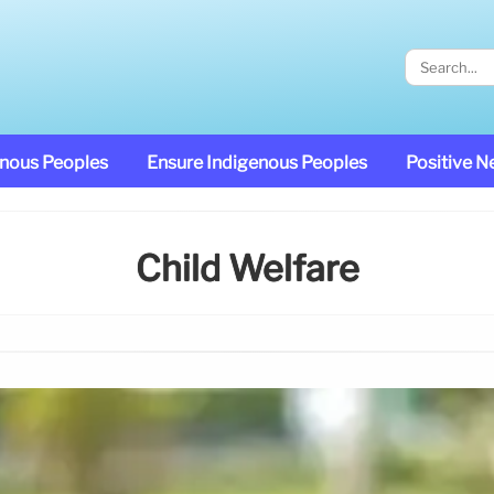
enous Peoples
Ensure Indigenous Peoples
Positive 
Child Welfare