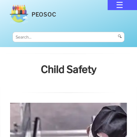
PEOSOC
🔍
Child Safety