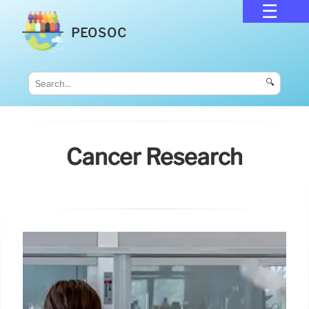
PEOSOC
🔍
Cancer Research