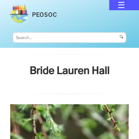
PEOSOC
🔍
Bride Lauren Hall