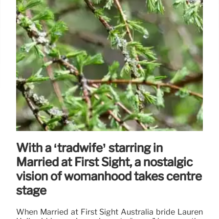
With a ‘tradwife’ starring in
Married at First Sight, a nostalgic
vision of womanhood takes centre
stage
When Married at First Sight Australia bride Lauren