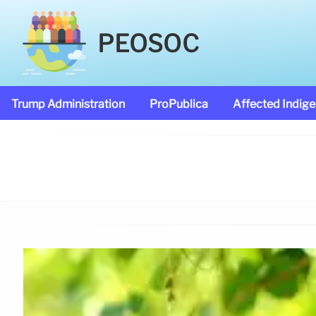
PEOSOC
Trump Administration
ProPublica
Affected Indig