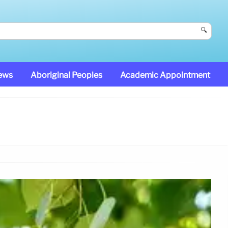
🔍
News
Aboriginal Peoples
Academic Appointment