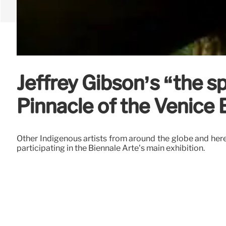
Jeffrey Gibson’s “the sp
Pinnacle of the Venice
Other Indigenous artists from around the globe and her
participating in the Biennale Arte’s main exhibition.