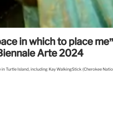
ace in which to place me” 
 Biennale Arte 2024
e in Turtle Island, including Kay WalkingStick (Cherokee Na