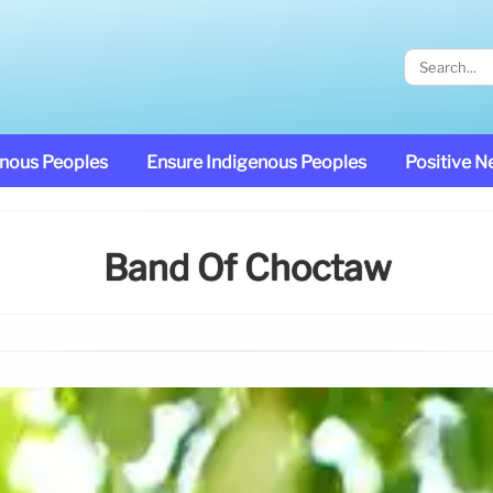
enous Peoples
Ensure Indigenous Peoples
Positive 
Band Of Choctaw