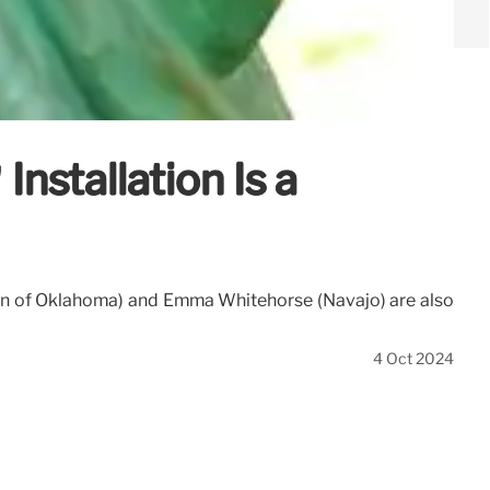
Installation Is a
tion of Oklahoma) and Emma Whitehorse (Navajo) are also
4 Oct 2024