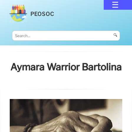
PEOSOC
🔍
Aymara Warrior Bartolina