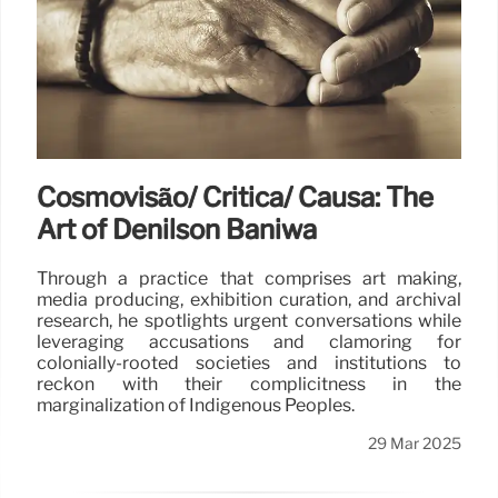
Cosmovisão/ Crítica/ Causa: The
Art of Denilson Baniwa
Through a practice that comprises art making,
media producing, exhibition curation, and archival
research, he spotlights urgent conversations while
leveraging accusations and clamoring for
colonially-rooted societies and institutions to
reckon with their complicitness in the
marginalization of Indigenous Peoples.
29 Mar 2025