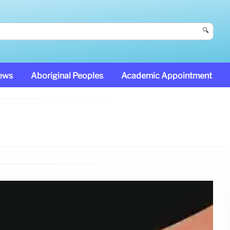
🔍
News
Aboriginal Peoples
Academic Appointment