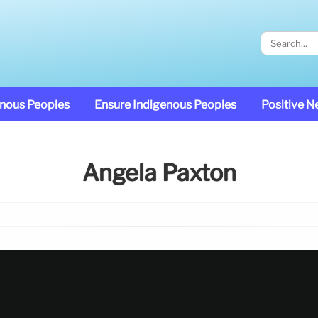
enous Peoples
Ensure Indigenous Peoples
Positive 
Angela Paxton