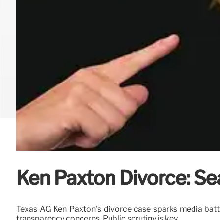
Ken Paxton Divorce: Sea
Texas AG Ken Paxton's divorce case sparks media battle 
transparency concerns. Public scrutiny is key.