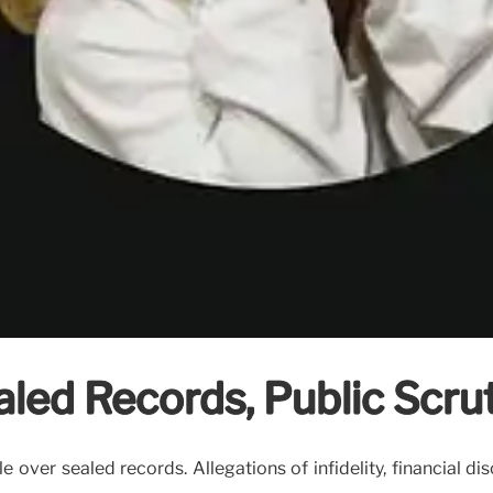
led Records, Public Scrut
over sealed records. Allegations of infidelity, financial dis