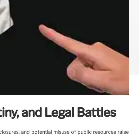
iny, and Legal Battles
closures, and potential misuse of public resources raise