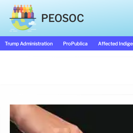
PEOSOC
Trump Administration
ProPublica
Affected Indig