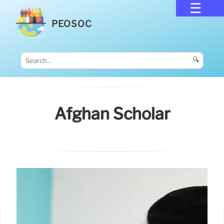
PEOSOC
🔍
Afghan Scholar