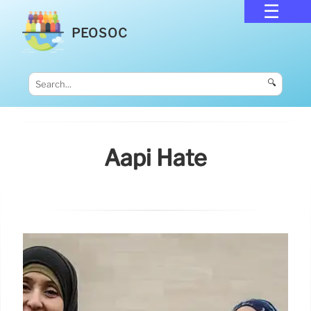
PEOSOC
🔍
Aapi Hate