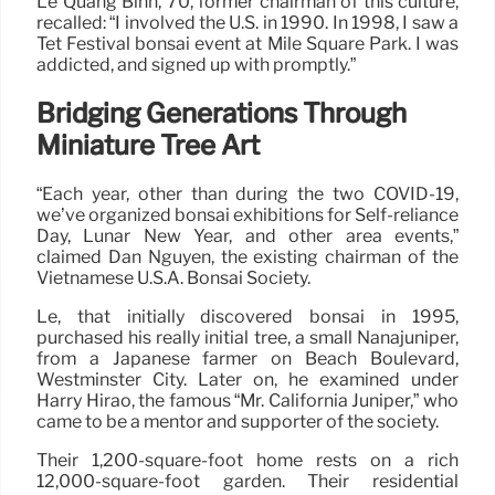
Le Quang Binh, 70, former chairman of this culture,
recalled: “I involved the U.S. in 1990. In 1998, I saw a
Tet Festival bonsai event at Mile Square Park. I was
addicted, and signed up with promptly.”
Bridging Generations Through
Miniature Tree Art
“Each year, other than during the two COVID-19,
we’ve organized bonsai exhibitions for Self-reliance
Day, Lunar New Year, and other area events,”
claimed Dan Nguyen, the existing chairman of the
Vietnamese U.S.A. Bonsai Society.
Le, that initially discovered bonsai in 1995,
purchased his really initial tree, a small Nanajuniper,
from a Japanese farmer on Beach Boulevard,
Westminster City. Later on, he examined under
Harry Hirao, the famous “Mr. California Juniper,” who
came to be a mentor and supporter of the society.
Their 1,200-square-foot home rests on a rich
12,000-square-foot garden. Their residential