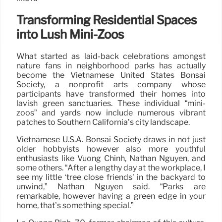
Transforming Residential Spaces
into Lush Mini-Zoos
What started as laid-back celebrations amongst
nature fans in neighborhood parks has actually
become the Vietnamese United States Bonsai
Society, a nonprofit arts company whose
participants have transformed their homes into
lavish green sanctuaries. These individual “mini-
zoos” and yards now include numerous vibrant
patches to Southern California’s city landscape.
Vietnamese U.S.A. Bonsai Society draws in not just
older hobbyists however also more youthful
enthusiasts like Vuong Chinh, Nathan Nguyen, and
some others. “After a lengthy day at the workplace, I
see my little ‘tree close friends’ in the backyard to
unwind,” Nathan Nguyen said. “Parks are
remarkable, however having a green edge in your
home, that’s something special.”