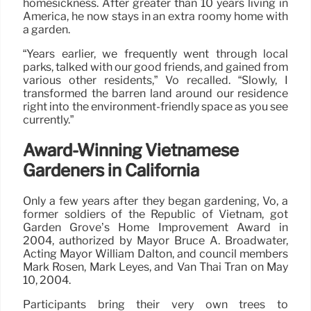
homesickness. After greater than 10 years living in
America, he now stays in an extra roomy home with
a garden.
“Years earlier, we frequently went through local
parks, talked with our good friends, and gained from
various other residents,” Vo recalled. “Slowly, I
transformed the barren land around our residence
right into the environment-friendly space as you see
currently.”
Award-Winning Vietnamese
Gardeners in California
Only a few years after they began gardening, Vo, a
former soldiers of the Republic of Vietnam, got
Garden Grove’s Home Improvement Award in
2004, authorized by Mayor Bruce A. Broadwater,
Acting Mayor William Dalton, and council members
Mark Rosen, Mark Leyes, and Van Thai Tran on May
10, 2004.
Participants bring their very own trees to