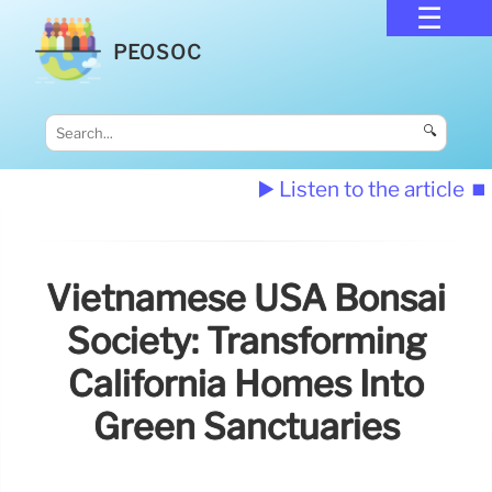
PEOSOC
🔍
▶️ Listen to the article
⏹️
Vietnamese USA Bonsai
Society: Transforming
California Homes Into
Green Sanctuaries