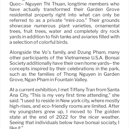
Quoc– Nguyen Thi Thuan, longtime members who
have actually transformed their Garden Grove
residential property right into what can only be
referred to as a private “mini-zoo.” Their grounds
showcase numerous plant varieties, ornamental
trees, fruit trees, water and completely dry rock
yards in addition to fish tanks and aviaries filled with
a selection of colorful birds.
Alongside the Vo’s family, and Dzung Pham, many
other participants of the Vietnamese U.S.A. Bonsai
Society additionally have their own home yards– the
concepts inspired by their celebrations in the park,
such as the families of Thong Nguyen in Garden
Grove, Ngan Pham in Fountain Valley.
At a current exhibition, I met Tiffany Tran from Santa
Ana City. “This is my very first time attending,” she
said. “I used to reside in New york city, where mostly
high-rises, and eco-friendly rooms are limited. After
my youngsters grew up, I moved to The golden
state at the end of 2022 for the nicer weather.
Seeing that individuals below have bonsai sociaty, I
like it.”