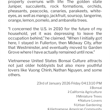
property overruns with life: The golden state
Juniper, succulents, rock formations, orchids,
pheasants, peacocks, canaries, parakeets, white-
eyes, as well as mango, jackfruit, soursop, tangerine,
orange, lemon, pomelo, and ambarella trees.
“I concerned the U.S. in 2010 for the future of my
household, yet it was depressing to leave the
occupation behind,” he claimed. “When I initially got
here, I stayed in Fullerton, then Midway City, after
that Westminster, and eventually moved to Garden
Grove where I have actually remained until now.”
Vietnamese United States Bonsai Culture attracts
not just older hobbyists but also more youthful
lovers like Vuong Chinh, Nathan Nguyen, and some
others.
23rd of January 2026 Friday 04:13:10 PM
Bonsai
1
California Agriculture
2
Miniature Trees
3
Nature Lovers
4
Urban Gardening
5
Vietnamese American Community
6