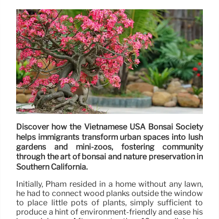
Discover how the Vietnamese USA Bonsai Society
helps immigrants transform urban spaces into lush
gardens and mini-zoos, fostering community
through the art of bonsai and nature preservation in
Southern California.
Initially, Pham resided in a home without any lawn,
he had to connect wood planks outside the window
to place little pots of plants, simply sufficient to
produce a hint of environment-friendly and ease his