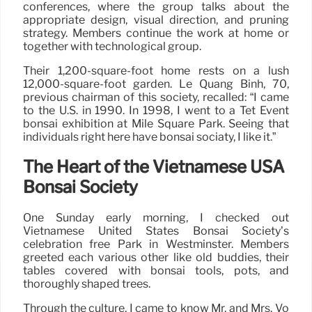
conferences, where the group talks about the
appropriate design, visual direction, and pruning
strategy. Members continue the work at home or
together with technological group.
Their 1,200-square-foot home rests on a lush
12,000-square-foot garden. Le Quang Binh, 70,
previous chairman of this society, recalled: “I came
to the U.S. in 1990. In 1998, I went to a Tet Event
bonsai exhibition at Mile Square Park. Seeing that
individuals right here have bonsai sociaty, I like it.”
The Heart of the Vietnamese USA
Bonsai Society
One Sunday early morning, I checked out
Vietnamese United States Bonsai Society’s
celebration free Park in Westminster. Members
greeted each various other like old buddies, their
tables covered with bonsai tools, pots, and
thoroughly shaped trees.
Through the culture, I came to know Mr. and Mrs. Vo