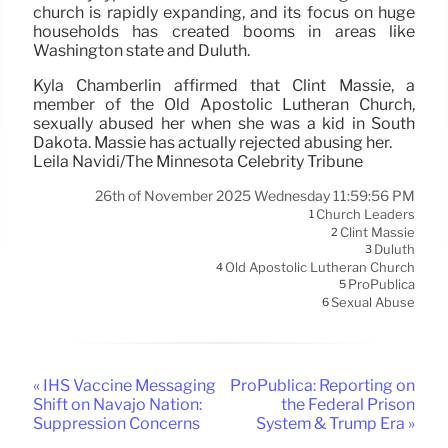
church is rapidly expanding, and its focus on huge
households has created booms in areas like
Washington state and Duluth.
Kyla Chamberlin affirmed that Clint Massie, a
member of the Old Apostolic Lutheran Church,
sexually abused her when she was a kid in South
Dakota. Massie has actually rejected abusing her.
Leila Navidi/The Minnesota Celebrity Tribune
26th of November 2025 Wednesday 11:59:56 PM
Church Leaders
1
Clint Massie
2
Duluth
3
Old Apostolic Lutheran Church
4
ProPublica
5
Sexual Abuse
6
« IHS Vaccine Messaging
ProPublica: Reporting on
Shift on Navajo Nation:
the Federal Prison
Suppression Concerns
System & Trump Era »