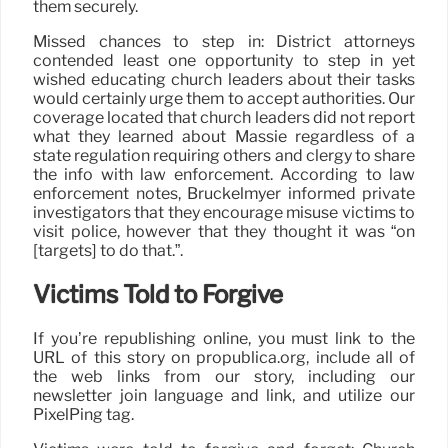
them securely.
Missed chances to step in: District attorneys
contended least one opportunity to step in yet
wished educating church leaders about their tasks
would certainly urge them to accept authorities. Our
coverage located that church leaders did not report
what they learned about Massie regardless of a
state regulation requiring others and clergy to share
the info with law enforcement. According to law
enforcement notes, Bruckelmyer informed private
investigators that they encourage misuse victims to
visit police, however that they thought it was “on
[targets] to do that.”.
Victims Told to Forgive
If you’re republishing online, you must link to the
URL of this story on propublica.org, include all of
the web links from our story, including our
newsletter join language and link, and utilize our
PixelPing tag.