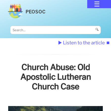
PEOSOC
🔍
▶️ Listen to the article
⏹️
Church Abuse: Old
Apostolic Lutheran
Church Case