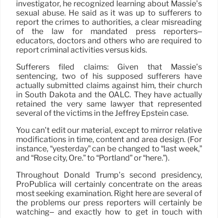
investigator, he recognized learning about Massie’s
sexual abuse. He said as it was up to sufferers to
report the crimes to authorities, a clear misreading
of the law for mandated press reporters–
educators, doctors and others who are required to
report criminal activities versus kids.
Sufferers filed claims: Given that Massie’s
sentencing, two of his supposed sufferers have
actually submitted claims against him, their church
in South Dakota and the OALC. They have actually
retained the very same lawyer that represented
several of the victims in the Jeffrey Epstein case.
You can’t edit our material, except to mirror relative
modifications in time, content and area design. (For
instance, “yesterday” can be changed to “last week,”
and “Rose city, Ore.” to “Portland” or “here.”).
Throughout Donald Trump’s second presidency,
ProPublica will certainly concentrate on the areas
most seeking examination. Right here are several of
the problems our press reporters will certainly be
watching– and exactly how to get in touch with