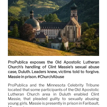
ProPublica exposes the Old Apostolic Lutheran
Church's handling of Clint Massie's sexual abuse
case, Duluth. Leaders knew, victims told to forgive.
Massie in prison. #ChurchAbuse
ProPublica and the Minnesota Celebrity Tribune
located that some participants of the Old Apostolic
Lutheran Church area in Duluth enabled Clint
Massie, that pleaded guilty to sexually abusing
young girls. Massie is presently in prison in Faribault,