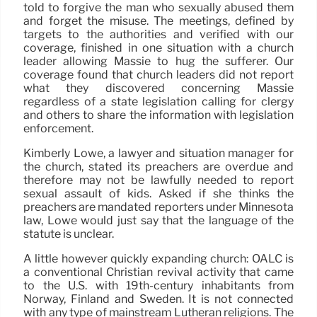
told to forgive the man who sexually abused them
and forget the misuse. The meetings, defined by
targets to the authorities and verified with our
coverage, finished in one situation with a church
leader allowing Massie to hug the sufferer. Our
coverage found that church leaders did not report
what they discovered concerning Massie
regardless of a state legislation calling for clergy
and others to share the information with legislation
enforcement.
Kimberly Lowe, a lawyer and situation manager for
the church, stated its preachers are overdue and
therefore may not be lawfully needed to report
sexual assault of kids. Asked if she thinks the
preachers are mandated reporters under Minnesota
law, Lowe would just say that the language of the
statute is unclear.
A little however quickly expanding church: OALC is
a conventional Christian revival activity that came
to the U.S. with 19th-century inhabitants from
Norway, Finland and Sweden. It is not connected
with any type of mainstream Lutheran religions. The