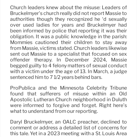
Church leaders knew about the misuse: Leaders of
Bruckelmyer’s church really did not report Massie to
authorities though they recognized he ‘d sexually
over used ladies for years and Bruckelmyer had
been informed by police that reporting it was their
obligation. It was a public knowledge in the parish:
Mommies cautioned their children to stay away
from Massie, victims stated. Church leaders likewise
sent out Massie to a specialist that focused on sex
offender therapy. In December 2024, Massie
begged guilty to 4 felony matters of sexual conduct
with a victim under the age of 13. In March, a judge
sentenced him to 7 1/2 years behind bars.
ProPublica and the Minnesota Celebrity Tribune
found that sufferers of misuse within an Old
Apostolic Lutheran Church neighborhood in Duluth
were informed to forgive and forget. Right here’s
what to understand from our reporting.
Daryl Bruckelmyer, an OALC preacher, declined to
comment or address a detailed list of concerns for
this tale. Yet in a 2023 meeting with a St. Louis Area