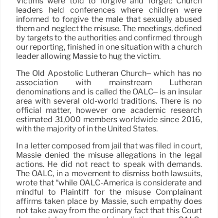
Victims were told to forgive and forget: Church
leaders held conferences where children were
informed to forgive the male that sexually abused
them and neglect the misuse. The meetings, defined
by targets to the authorities and confirmed through
our reporting, finished in one situation with a church
leader allowing Massie to hug the victim.
The Old Apostolic Lutheran Church– which has no
association with mainstream Lutheran
denominations and is called the OALC– is an insular
area with several old-world traditions. There is no
official matter, however one academic research
estimated 31,000 members worldwide since 2016,
with the majority of in the United States.
In a letter composed from jail that was filed in court,
Massie denied the misuse allegations in the legal
actions. He did not react to speak with demands.
The OALC, in a movement to dismiss both lawsuits,
wrote that “while OALC-America is considerate and
mindful to Plaintiff for the misuse Complainant
affirms taken place by Massie, such empathy does
not take away from the ordinary fact that this Court