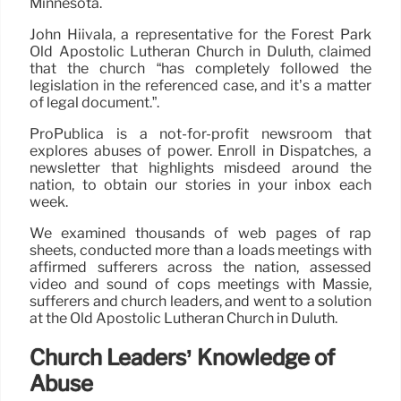
Minnesota.
John Hiivala, a representative for the Forest Park
Old Apostolic Lutheran Church in Duluth, claimed
that the church “has completely followed the
legislation in the referenced case, and it’s a matter
of legal document.”.
ProPublica is a not-for-profit newsroom that
explores abuses of power. Enroll in Dispatches, a
newsletter that highlights misdeed around the
nation, to obtain our stories in your inbox each
week.
We examined thousands of web pages of rap
sheets, conducted more than a loads meetings with
affirmed sufferers across the nation, assessed
video and sound of cops meetings with Massie,
sufferers and church leaders, and went to a solution
at the Old Apostolic Lutheran Church in Duluth.
Church Leaders’ Knowledge of
Abuse