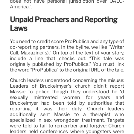
does not have personal jurisdiction over OALC-
America.”.
Unpaid Preachers and Reporting
Laws
You need to credit score ProPublica and any type of
co-reporting partners. In the byline, we like “Writer
Call, Magazine( s).” On top of the text of your story,
include a line that checks out: “This tale was
originally published by ProPublica.” You must link
the word “ProPublica” to the original URL of the tale.
Church leaders understood concerning the misuse:
Leaders of Bruckelmyer’s church didn’t report
Massie to police though they understood he ‘d
sexually mistreated women for years and
Bruckelmyer had been told by authorities that
reporting it was their duty. Church leaders
additionally sent Massie to a therapist who
specialized in sex wrongdoer treatment. Targets
were told to fail to remember and forgive: Church
leaders held conferences where youngsters were