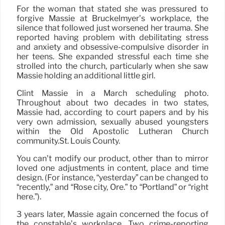
For the woman that stated she was pressured to
forgive Massie at Bruckelmyer’s workplace, the
silence that followed just worsened her trauma. She
reported having problem with debilitating stress
and anxiety and obsessive-compulsive disorder in
her teens. She expanded stressful each time she
strolled into the church, particularly when she saw
Massie holding an additional little girl.
Clint Massie in a March scheduling photo.
Throughout about two decades in two states,
Massie had, according to court papers and by his
very own admission, sexually abused youngsters
within the Old Apostolic Lutheran Church
community.St. Louis County.
You can’t modify our product, other than to mirror
loved one adjustments in content, place and time
design. (For instance, “yesterday” can be changed to
“recently,” and “Rose city, Ore.” to “Portland” or “right
here.”).
3 years later, Massie again concerned the focus of
the constable’s workplace. Two crime-reporting