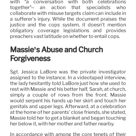
with “a conversation with both celebrations
together”– an action that specialists who
collaborate with misuse targets claim can include in
a sufferer’s injury. While the document praises the
justice and the cops system, it doesn’t mention
obligatory coverage legislations and provides
preachers vast latitude on whether to entail cops.
Massie’s Abuse and Church
Forgiveness
Sgt. Jessica LaBore was the private investigator
assigned to the instance. In a videotaped interview,
the lady hesitantly told LaBore just how she used to
rest with Massie and his better half, Sarah, at church,
simply a couple of rows from the front. Massie
would serpent his hands up her skirt and touch her
genitals and upper legs. Afterward, at a celebration
at the home of her parents’ close friends, she stated,
Massie told her to get a blanket and began touching
her below it, with her mother and father nearby.
In accordance with among the core tenets of their