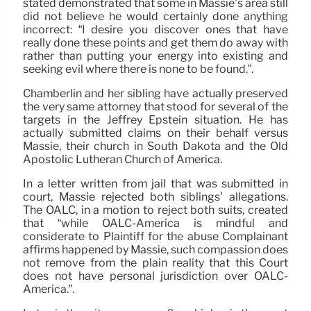
stated demonstrated that some in Massie’s area still
did not believe he would certainly done anything
incorrect: “I desire you discover ones that have
really done these points and get them do away with
rather than putting your energy into existing and
seeking evil where there is none to be found.”.
Chamberlin and her sibling have actually preserved
the very same attorney that stood for several of the
targets in the Jeffrey Epstein situation. He has
actually submitted claims on their behalf versus
Massie, their church in South Dakota and the Old
Apostolic Lutheran Church of America.
In a letter written from jail that was submitted in
court, Massie rejected both siblings’ allegations.
The OALC, in a motion to reject both suits, created
that “while OALC-America is mindful and
considerate to Plaintiff for the abuse Complainant
affirms happened by Massie, such compassion does
not remove from the plain reality that this Court
does not have personal jurisdiction over OALC-
America.”.