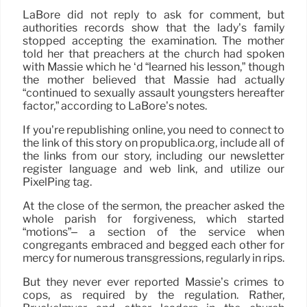
LaBore did not reply to ask for comment, but
authorities records show that the lady’s family
stopped accepting the examination. The mother
told her that preachers at the church had spoken
with Massie which he ‘d “learned his lesson,” though
the mother believed that Massie had actually
“continued to sexually assault youngsters hereafter
factor,” according to LaBore’s notes.
If you’re republishing online, you need to connect to
the link of this story on propublica.org, include all of
the links from our story, including our newsletter
register language and web link, and utilize our
PixelPing tag.
At the close of the sermon, the preacher asked the
whole parish for forgiveness, which started
“motions”– a section of the service when
congregants embraced and begged each other for
mercy for numerous transgressions, regularly in rips.
But they never ever reported Massie’s crimes to
cops, as required by the regulation. Rather,