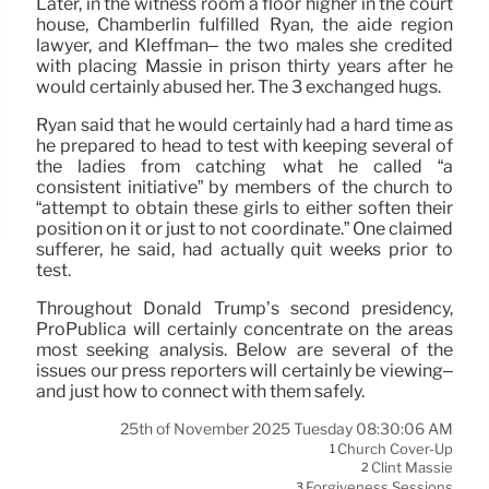
Later, in the witness room a floor higher in the court
house, Chamberlin fulfilled Ryan, the aide region
lawyer, and Kleffman– the two males she credited
with placing Massie in prison thirty years after he
would certainly abused her. The 3 exchanged hugs.
Ryan said that he would certainly had a hard time as
he prepared to head to test with keeping several of
the ladies from catching what he called “a
consistent initiative” by members of the church to
“attempt to obtain these girls to either soften their
position on it or just to not coordinate.” One claimed
sufferer, he said, had actually quit weeks prior to
test.
Throughout Donald Trump’s second presidency,
ProPublica will certainly concentrate on the areas
most seeking analysis. Below are several of the
issues our press reporters will certainly be viewing–
and just how to connect with them safely.
25th of November 2025 Tuesday 08:30:06 AM
Church Cover-Up
1
Clint Massie
2
Forgiveness Sessions
3