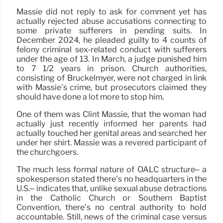
Massie did not reply to ask for comment yet has
actually rejected abuse accusations connecting to
some private sufferers in pending suits. In
December 2024, he pleaded guilty to 4 counts of
felony criminal sex-related conduct with sufferers
under the age of 13. In March, a judge punished him
to 7 1/2 years in prison. Church authorities,
consisting of Bruckelmyer, were not charged in link
with Massie’s crime, but prosecutors claimed they
should have done a lot more to stop him.
One of them was Clint Massie, that the woman had
actually just recently informed her parents had
actually touched her genital areas and searched her
under her shirt. Massie was a revered participant of
the churchgoers.
The much less formal nature of OALC structure– a
spokesperson stated there’s no headquarters in the
U.S.– indicates that, unlike sexual abuse detractions
in the Catholic Church or Southern Baptist
Convention, there’s no central authority to hold
accountable. Still, news of the criminal case versus