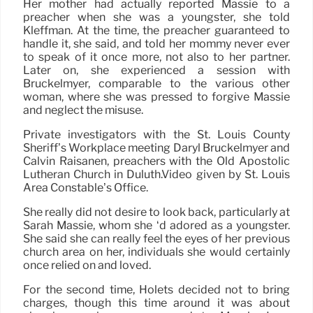
Her mother had actually reported Massie to a
preacher when she was a youngster, she told
Kleffman. At the time, the preacher guaranteed to
handle it, she said, and told her mommy never ever
to speak of it once more, not also to her partner.
Later on, she experienced a session with
Bruckelmyer, comparable to the various other
woman, where she was pressed to forgive Massie
and neglect the misuse.
Private investigators with the St. Louis County
Sheriff’s Workplace meeting Daryl Bruckelmyer and
Calvin Raisanen, preachers with the Old Apostolic
Lutheran Church in Duluth.Video given by St. Louis
Area Constable’s Office.
She really did not desire to look back, particularly at
Sarah Massie, whom she ‘d adored as a youngster.
She said she can really feel the eyes of her previous
church area on her, individuals she would certainly
once relied on and loved.
For the second time, Holets decided not to bring
charges, though this time around it was about