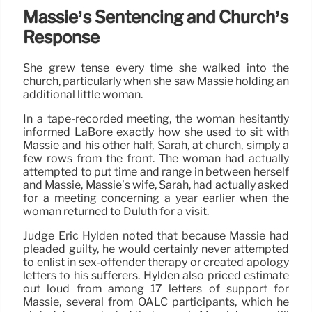
Massie’s Sentencing and Church’s
Response
She grew tense every time she walked into the
church, particularly when she saw Massie holding an
additional little woman.
In a tape-recorded meeting, the woman hesitantly
informed LaBore exactly how she used to sit with
Massie and his other half, Sarah, at church, simply a
few rows from the front. The woman had actually
attempted to put time and range in between herself
and Massie, Massie’s wife, Sarah, had actually asked
for a meeting concerning a year earlier when the
woman returned to Duluth for a visit.
Judge Eric Hylden noted that because Massie had
pleaded guilty, he would certainly never attempted
to enlist in sex-offender therapy or created apology
letters to his sufferers. Hylden also priced estimate
out loud from among 17 letters of support for
Massie, several from OALC participants, which he