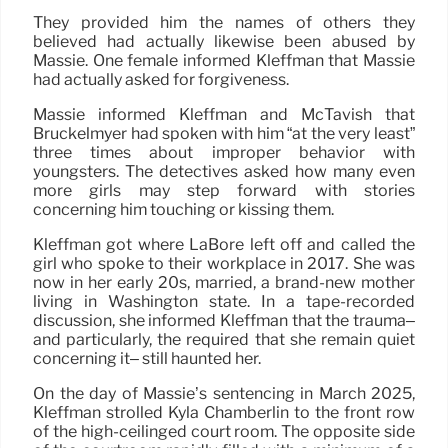
They provided him the names of others they
believed had actually likewise been abused by
Massie. One female informed Kleffman that Massie
had actually asked for forgiveness.
Massie informed Kleffman and McTavish that
Bruckelmyer had spoken with him “at the very least”
three times about improper behavior with
youngsters. The detectives asked how many even
more girls may step forward with stories
concerning him touching or kissing them.
Kleffman got where LaBore left off and called the
girl who spoke to their workplace in 2017. She was
now in her early 20s, married, a brand-new mother
living in Washington state. In a tape-recorded
discussion, she informed Kleffman that the trauma–
and particularly, the required that she remain quiet
concerning it– still haunted her.
On the day of Massie’s sentencing in March 2025,
Kleffman strolled Kyla Chamberlin to the front row
of the high-ceilinged court room. The opposite side