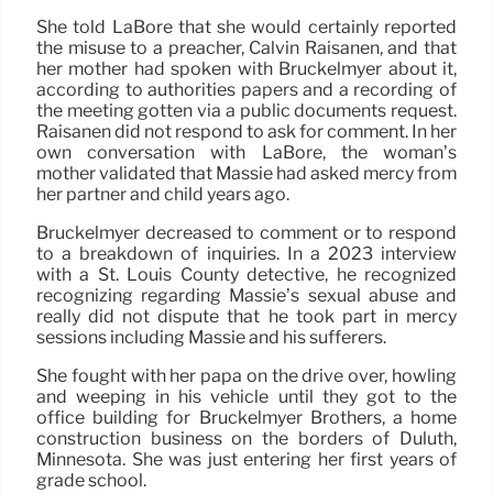
She told LaBore that she would certainly reported
the misuse to a preacher, Calvin Raisanen, and that
her mother had spoken with Bruckelmyer about it,
according to authorities papers and a recording of
the meeting gotten via a public documents request.
Raisanen did not respond to ask for comment. In her
own conversation with LaBore, the woman’s
mother validated that Massie had asked mercy from
her partner and child years ago.
Bruckelmyer decreased to comment or to respond
to a breakdown of inquiries. In a 2023 interview
with a St. Louis County detective, he recognized
recognizing regarding Massie’s sexual abuse and
really did not dispute that he took part in mercy
sessions including Massie and his sufferers.
She fought with her papa on the drive over, howling
and weeping in his vehicle until they got to the
office building for Bruckelmyer Brothers, a home
construction business on the borders of Duluth,
Minnesota. She was just entering her first years of
grade school.