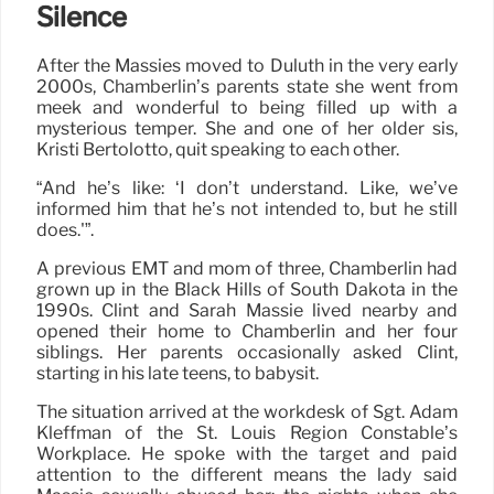
Silence
After the Massies moved to Duluth in the very early
2000s, Chamberlin’s parents state she went from
meek and wonderful to being filled up with a
mysterious temper. She and one of her older sis,
Kristi Bertolotto, quit speaking to each other.
“And he’s like: ‘I don’t understand. Like, we’ve
informed him that he’s not intended to, but he still
does.'”.
A previous EMT and mom of three, Chamberlin had
grown up in the Black Hills of South Dakota in the
1990s. Clint and Sarah Massie lived nearby and
opened their home to Chamberlin and her four
siblings. Her parents occasionally asked Clint,
starting in his late teens, to babysit.
The situation arrived at the workdesk of Sgt. Adam
Kleffman of the St. Louis Region Constable’s
Workplace. He spoke with the target and paid
attention to the different means the lady said