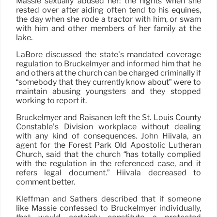
Massie sexually abused her: the nights when she
rested over after aiding often tend to his equines,
the day when she rode a tractor with him, or swam
with him and other members of her family at the
lake.
LaBore discussed the state’s mandated coverage
regulation to Bruckelmyer and informed him that he
and others at the church can be charged criminally if
“somebody that they currently know about” were to
maintain abusing youngsters and they stopped
working to report it.
Bruckelmyer and Raisanen left the St. Louis County
Constable’s Division workplace without dealing
with any kind of consequences. John Hiivala, an
agent for the Forest Park Old Apostolic Lutheran
Church, said that the church “has totally complied
with the regulation in the referenced case, and it
refers legal document.” Hiivala decreased to
comment better.
Kleffman and Sathers described that if someone
like Massie confessed to Bruckelmyer individually,