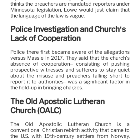
thinks the preachers are mandated reporters under
Minnesota legislation, Lowe would just claim that
the language of the law is vague.
Police Investigation and Church’s
Lack of Cooperation
Police there first became aware of the allegations
versus Massie in 2017. They said that the church’s
absence of cooperation– consisting of pushing
prospective witnesses and sufferers to stay quiet
about the misuse and preachers falling short to
report it to authorities– was a significant factor in
the hold-up in bringing charges.
The Old Apostolic Lutheran
Church (OALC)
The Old Apostolic Lutheran Church is a
conventional Christian rebirth activity that came to
the U.S. with 19th-century settlers from Norway,