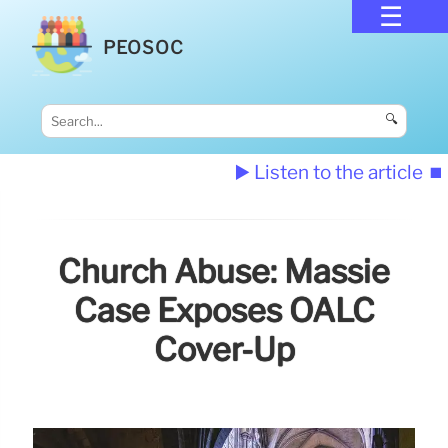
PEOSOC
🔍
▶️ Listen to the article
⏹️
Church Abuse: Massie
Case Exposes OALC
Cover-Up