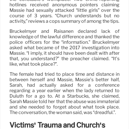
hotlines received anonymous pointers claiming
Massie had sexually attacked “little girls” over the
course of 3 years. “Church understands but no
activity,” reviews a cops summary of among the tips.
Bruckelmyer and Raisanen declared lack of
knowledge of the lawful difference and thanked the
police officers for the “information.” Bruckelmyer
asked what became of the 2017 investigation into
Massie. “I imply, it should have been dealt with after
that, you understand?” the preacher claimed. “It’s
like, what took place?”.
The female had tried to place time and distance in
between herself and Massie, Massie’s better half,
Sarah, had actually asked for a conference
regarding a year earlier when the lady returned to
Duluth for a go to. At a Starbucks, she claimed,
Sarah Massie told her that the abuse was immaterial
and she needed to forget about what took place.
The conversation, the woman said, was “dreadful.”.
Victims’ Trauma and Church’s