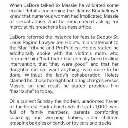
When LaBore talked to Massie, he validated some
crucial details concerning the claims: Bruckelmyer
knew that numerous women had implicated Massie
of sexual abuse. And he remembered asking for
mercy at his preacher’s business office.
LaBore referred the instance for fees to Deputy St.
Louis Region Lawyer Jon Holets. In a statement to
the Star Tribune and ProPublica, Holets stated he
additionally spoke with the victim’s mom, who
informed him “that there had actually been healing
intervention, that ‘they were good'” and that her
daughter did not want anything even more to be
done. Without the lady’s collaboration, Holets
claimed he chose he might not bring charges versus
Massie, an end result he stated provides him
“heartache” to today.
On a current Sunday, the modern, unadorned haven
of the Forest Park church, which seats 1,000, was
full of family members, parents comforting
squealing and weeping babies, older children
grasping baggies of candy or toy cars and trucks.