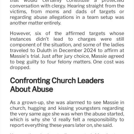
that would certainly constitute a protected
conversation with clergy. Hearing straight from the
victims, from moms and dads of targets or
regarding abuse allegations in a team setup was
another matter entirely.
However, six of the affirmed targets whose
instances didn’t lead to charges were still
component of the situation, and some of the ladies
traveled to Duluth in December 2024 to affirm at
Massie’s trial. Just after jury choice, Massie agreed
to beg guilty to four felony matters. One cost was
dropped.
Confronting Church Leaders
About Abuse
As a grown-up, she was alarmed to see Massie in
church, hugging and kissing youngsters regarding
the very same age she was when the abuse started,
which is why she ‘d really felt a responsibility to
report everything these years later on, she said.