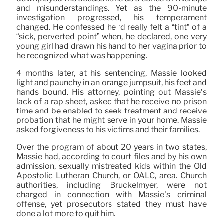
and misunderstandings. Yet as the 90-minute
investigation progressed, his temperament
changed. He confessed he ‘d really felt a “tint” of a
“sick, perverted point” when, he declared, one very
young girl had drawn his hand to her vagina prior to
he recognized what was happening.
4 months later, at his sentencing, Massie looked
light and paunchy in an orange jumpsuit, his feet and
hands bound. His attorney, pointing out Massie’s
lack of a rap sheet, asked that he receive no prison
time and be enabled to seek treatment and receive
probation that he might serve in your home. Massie
asked forgiveness to his victims and their families.
Over the program of about 20 years in two states,
Massie had, according to court files and by his own
admission, sexually mistreated kids within the Old
Apostolic Lutheran Church, or OALC, area. Church
authorities, including Bruckelmyer, were not
charged in connection with Massie’s criminal
offense, yet prosecutors stated they must have
done a lot more to quit him.