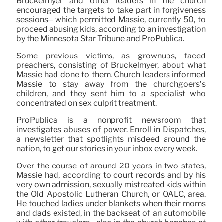
Bruckelmyer and other leaders in the church
encouraged the targets to take part in forgiveness
sessions– which permitted Massie, currently 50, to
proceed abusing kids, according to an investigation
by the Minnesota Star Tribune and ProPublica.
Some previous victims, as grownups, faced
preachers, consisting of Bruckelmyer, about what
Massie had done to them. Church leaders informed
Massie to stay away from the churchgoers’s
children, and they sent him to a specialist who
concentrated on sex culprit treatment.
ProPublica is a nonprofit newsroom that
investigates abuses of power. Enroll in Dispatches,
a newsletter that spotlights misdeed around the
nation, to get our stories in your inbox every week.
Over the course of around 20 years in two states,
Massie had, according to court records and by his
very own admission, sexually mistreated kids within
the Old Apostolic Lutheran Church, or OALC, area.
He touched ladies under blankets when their moms
and dads existed, in the backseat of an automobile