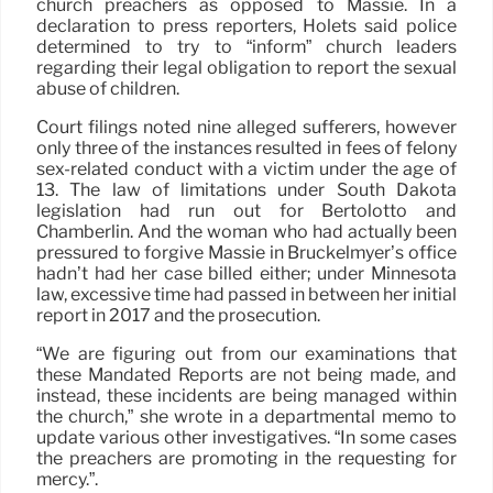
church preachers as opposed to Massie. In a
declaration to press reporters, Holets said police
determined to try to “inform” church leaders
regarding their legal obligation to report the sexual
abuse of children.
Court filings noted nine alleged sufferers, however
only three of the instances resulted in fees of felony
sex-related conduct with a victim under the age of
13. The law of limitations under South Dakota
legislation had run out for Bertolotto and
Chamberlin. And the woman who had actually been
pressured to forgive Massie in Bruckelmyer’s office
hadn’t had her case billed either; under Minnesota
law, excessive time had passed in between her initial
report in 2017 and the prosecution.
“We are figuring out from our examinations that
these Mandated Reports are not being made, and
instead, these incidents are being managed within
the church,” she wrote in a departmental memo to
update various other investigatives. “In some cases
the preachers are promoting in the requesting for
mercy.”.