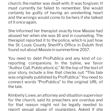
church, the matter was dealt with. It was forgiven. It
must currently be failed to remember. She would
certainly be guilty of having an unrelenting heart
and the wrongs would come to be hers if she talked
of it once again.
She informed her therapist exactly how Massie had
abused her when she was 16 and in counseling. The
therapist reported it to the police, which is just how
the St. Louis County Sheriff’s Office in Duluth first
found out about Massie in summertime 2017.
You need to debt ProPublica and any kind of co-
reporting companions. In the byline, we favor
“Author Call, Publication( s).” At the top of the text of
your story, include a line that checks out: “This tale
was originally published by ProPublica.” You need to
connect words “ProPublica” to the original URL of
the tale.
Kimberly Lowe, an attorney and situation supervisor
for the church, said its preachers are overdue and
for that reason might not be legally needed to
report sexual abuse of youngsters. Asked if she