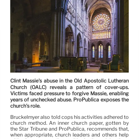
Clint Massie's abuse in the Old Apostolic Lutheran
Church (OALC) reveals a pattern of cover-ups.
Victims faced pressure to forgive Massie, enabling
years of unchecked abuse. ProPublica exposes the
church's role.
Bruckelmyer also told cops his activities adhered to
church method. An inner church paper, gotten by
the Star Tribune and ProPublica, recommends that,
when appropriate, church leaders and others help