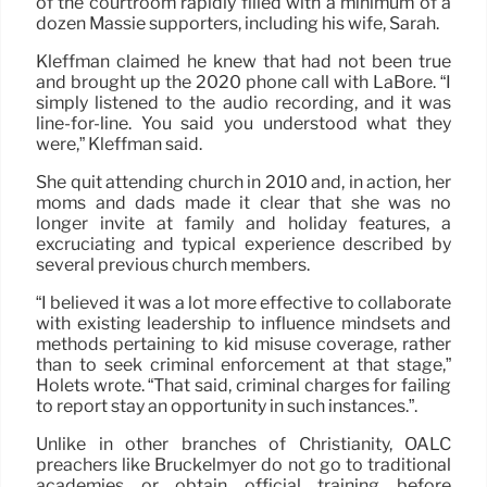
of the courtroom rapidly filled with a minimum of a
dozen Massie supporters, including his wife, Sarah.
Kleffman claimed he knew that had not been true
and brought up the 2020 phone call with LaBore. “I
simply listened to the audio recording, and it was
line-for-line. You said you understood what they
were,” Kleffman said.
She quit attending church in 2010 and, in action, her
moms and dads made it clear that she was no
longer invite at family and holiday features, a
excruciating and typical experience described by
several previous church members.
“I believed it was a lot more effective to collaborate
with existing leadership to influence mindsets and
methods pertaining to kid misuse coverage, rather
than to seek criminal enforcement at that stage,”
Holets wrote. “That said, criminal charges for failing
to report stay an opportunity in such instances.”.
Unlike in other branches of Christianity, OALC
preachers like Bruckelmyer do not go to traditional
academies or obtain official training before