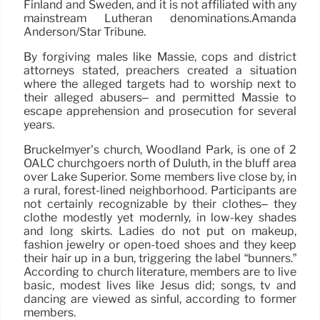
Finland and Sweden, and it is not affiliated with any
mainstream Lutheran denominations.Amanda
Anderson/Star Tribune.
By forgiving males like Massie, cops and district
attorneys stated, preachers created a situation
where the alleged targets had to worship next to
their alleged abusers– and permitted Massie to
escape apprehension and prosecution for several
years.
Bruckelmyer’s church, Woodland Park, is one of 2
OALC churchgoers north of Duluth, in the bluff area
over Lake Superior. Some members live close by, in
a rural, forest-lined neighborhood. Participants are
not certainly recognizable by their clothes– they
clothe modestly yet modernly, in low-key shades
and long skirts. Ladies do not put on makeup,
fashion jewelry or open-toed shoes and they keep
their hair up in a bun, triggering the label “bunners.”
According to church literature, members are to live
basic, modest lives like Jesus did; songs, tv and
dancing are viewed as sinful, according to former
members.