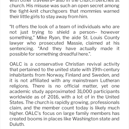
with other travelers– also in the church benches at
church. His misuse was such an open secret among
the tight-knit churchgoers that mommies warned
their little girls to stay away from him.
“It offers the look of a team of individuals who are
not just trying to shield a person– however
something,” Mike Ryan, the aide St. Louis County
lawyer who prosecuted Massie, claimed at his
sentencing. “And they have actually made it
possible for something dreadful here.”.
OALC is a conservative Christian revival activity
that pertained to the united state with 19th-century
inhabitants from Norway, Finland and Sweden, and
it is not affiliated with any mainstream Lutheran
religions. There is no official matter, yet one
academic study approximated 31,000 participants
worldwide as of 2016, with a lot of in the United
States. The church is rapidly growing, professionals
claim, and the member count today is likely much
higher. OALC’s focus on large family members has
created booms in places like Washington state and
Duluth.