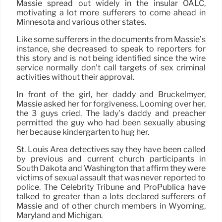
Massie spread out widely in the insular OALC,
motivating a lot more sufferers to come ahead in
Minnesota and various other states.
Like some sufferers in the documents from Massie’s
instance, she decreased to speak to reporters for
this story and is not being identified since the wire
service normally don’t call targets of sex criminal
activities without their approval.
In front of the girl, her daddy and Bruckelmyer,
Massie asked her for forgiveness. Looming over her,
the 3 guys cried. The lady’s daddy and preacher
permitted the guy who had been sexually abusing
her because kindergarten to hug her.
St. Louis Area detectives say they have been called
by previous and current church participants in
South Dakota and Washington that affirm they were
victims of sexual assault that was never reported to
police. The Celebrity Tribune and ProPublica have
talked to greater than a lots declared sufferers of
Massie and of other church members in Wyoming,
Maryland and Michigan.