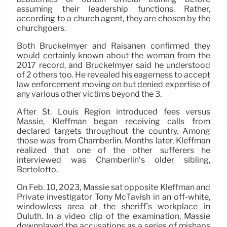
assuming their leadership functions. Rather,
according to a church agent, they are chosen by the
churchgoers.
Both Bruckelmyer and Raisanen confirmed they
would certainly known about the woman from the
2017 record, and Bruckelmyer said he understood
of 2 others too. He revealed his eagerness to accept
law enforcement moving on but denied expertise of
any various other victims beyond the 3.
After St. Louis Region introduced fees versus
Massie, Kleffman began receiving calls from
declared targets throughout the country. Among
those was from Chamberlin. Months later, Kleffman
realized that one of the other sufferers he
interviewed was Chamberlin’s older sibling,
Bertolotto.
On Feb. 10, 2023, Massie sat opposite Kleffman and
Private investigator Tony McTavish in an off-white,
windowless area at the sheriff’s workplace in
Duluth. In a video clip of the examination, Massie
downplayed the accusations as a series of mishaps