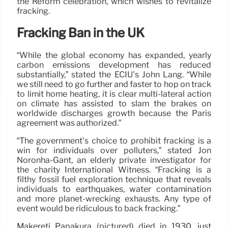
the Reform celebration, which wishes to revitalize
fracking.
Fracking Ban in the UK
“While the global economy has expanded, yearly
carbon emissions development has reduced
substantially,” stated the ECIU’s John Lang. “While
we still need to go further and faster to hop on track
to limit home heating, it is clear multi-lateral action
on climate has assisted to slam the brakes on
worldwide discharges growth because the Paris
agreement was authorized.”
“The government’s choice to prohibit fracking is a
win for individuals over polluters,” stated Jon
Noronha-Gant, an elderly private investigator for
the charity International Witness. “Fracking is a
filthy fossil fuel exploration technique that reveals
individuals to earthquakes, water contamination
and more planet-wrecking exhausts. Any type of
event would be ridiculous to back fracking.”
Mākereti Papakura (pictured) died in 1930, just