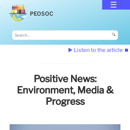
PEOSOC
🔍
▶️ Listen to the article
⏹️
Positive News:
Environment, Media &
Progress