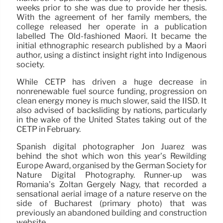
weeks prior to she was due to provide her thesis.
With the agreement of her family members, the
college released her operate in a publication
labelled The Old-fashioned Māori. It became the
initial ethnographic research published by a Māori
author, using a distinct insight right into Indigenous
society.
While CETP has driven a huge decrease in
nonrenewable fuel source funding, progression on
clean energy money is much slower, said the IISD. It
also advised of backsliding by nations, particularly
in the wake of the United States taking out of the
CETP in February.
Spanish digital photographer Jon Juárez was
behind the shot which won this year’s Rewilding
Europe Award, organised by the German Society for
Nature Digital Photography. Runner-up was
Romania’s Zoltán Gergely Nagy, that recorded a
sensational aerial image of a nature reserve on the
side of Bucharest (primary photo) that was
previously an abandoned building and construction
website.