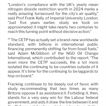
“London’s compliance with the UK’s yearly mean
nitrogen dioxide restriction worth in 2024 marks a
really amazing turnaround for the city’s air quality,”
said Prof Frank Kelly of Imperial University London.
“Just five years earlier, study we took on
approximated it might take nearly two centuries to
reach this turning point without decisive action.”
“” The CETP has actually set a brand-new worldwide
standard, with billions in international public
financing permanently shifting far from fossil fuels,”
said Adam McGibbon of the NGO Oil Change
International, which contributed to the report. “The
even more the CETP succeeds, the a lot more
isolated the continuing to be countries outside of it
appear. It’s time for the continuing to be laggards to
hop on board.”
Fracking continues to be deeply out of favor, with
study recommending that two times as many
Britons oppose it as assistance it. Forbiding it, then,
stands for a very easy win for the Labour federal
government, and aids it draw the line between it and