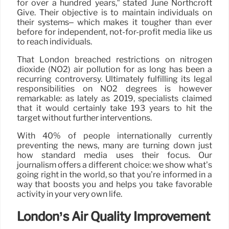
for over a hundred years,” stated June Northcroft
Give. Their objective is to maintain individuals on
their systems– which makes it tougher than ever
before for independent, not-for-profit media like us
to reach individuals.
That London breached restrictions on nitrogen
dioxide (NO2) air pollution for as long has been a
recurring controversy. Ultimately fulfilling its legal
responsibilities on NO2 degrees is however
remarkable: as lately as 2019, specialists claimed
that it would certainly take 193 years to hit the
target without further interventions.
With 40% of people internationally currently
preventing the news, many are turning down just
how standard media uses their focus. Our
journalism offers a different choice: we show what’s
going right in the world, so that you’re informed in a
way that boosts you and helps you take favorable
activity in your very own life.
London’s Air Quality Improvement