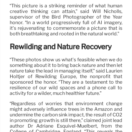
“This picture is a striking reminder of what human
creative thinking can attain,” said Will Nicholls,
supervisor of the Bird Photographer of the Year
honor. “In a world progressively full of AI imagery,
it’s rejuvenating to commemorate a picture that is
both breathtaking and rooted in the natural world.”
Rewilding and Nature Recovery
“These photos show us what’s feasible when we do
something about it to bring back nature and then let
nature take the lead in managing itself,” said Laurien
Holtjer of Rewilding Europe, the nonprofit that
sponsored the honor. “They are a testament to the
resilience of our wild spaces and a phone call to
activity for a wilder, much healthier future.”
“Regardless of worries that environment change
might adversely influence trees in the Amazon and
undermine the carbon sink impact, the result of CO2
in promoting growth is still there,” claimed joint lead
author Dr Adriane Esquivel-Muelbert, from the
College of Cambridge, England. “This reveals the