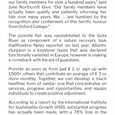
our family members for over a hundred years,” said
June Northcroft Give. “Our family members have
actually been quietly and patiently informing her
tale over many years. We … are humbled by the
recognition and conferment of this terrific honour
from Oxford College.”
The juvenile fish was reestablished to the Göta
River as component of a nature recovery task
thatPositive News reported on last year. Atlantic
sturgeon is a keystone types that was declared
functionally vanished in Europe, however is making
a comeback with the aid of guardians.
Provide as soon as from just ₤ 1, or sign up with
1,500+ others that contribute an average of ₤ 3 or
more monthly. Together, we can develop a much
healthier form of media– one that concentrates on
services, progress and opportunities, and equips
individuals to create positive adjustment.
According to a report by the International Institute
for Sustainable Growth (IISD), substantial progress
has actually been made, with a 78% loss in the