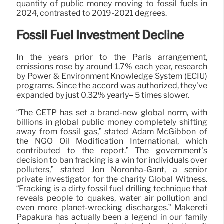
quantity of public money moving to fossil fuels in
2024, contrasted to 2019-2021 degrees.
Fossil Fuel Investment Decline
In the years prior to the Paris arrangement,
emissions rose by around 1.7% each year, research
by Power & Environment Knowledge System (ECIU)
programs. Since the accord was authorized, they’ve
expanded by just 0.32% yearly– 5 times slower.
“The CETP has set a brand-new global norm, with
billions in global public money completely shifting
away from fossil gas,” stated Adam McGibbon of
the NGO Oil Modification International, which
contributed to the report.” The government’s
decision to ban fracking is a win for individuals over
polluters,” stated Jon Noronha-Gant, a senior
private investigator for the charity Global Witness.
“Fracking is a dirty fossil fuel drilling technique that
reveals people to quakes, water air pollution and
even more planet-wrecking discharges.” Mākereti
Papakura has actually been a legend in our family