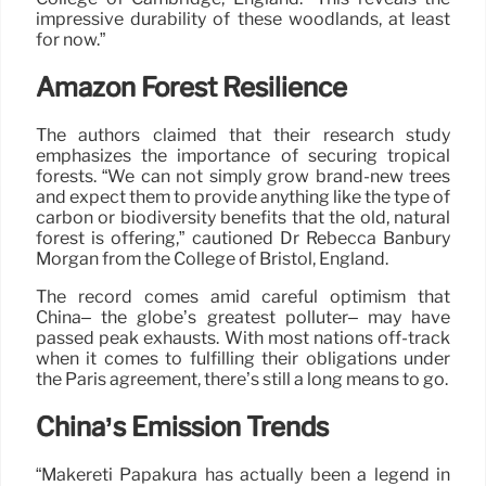
impressive durability of these woodlands, at least
for now.”
Amazon Forest Resilience
The authors claimed that their research study
emphasizes the importance of securing tropical
forests. “We can not simply grow brand-new trees
and expect them to provide anything like the type of
carbon or biodiversity benefits that the old, natural
forest is offering,” cautioned Dr Rebecca Banbury
Morgan from the College of Bristol, England.
The record comes amid careful optimism that
China– the globe’s greatest polluter– may have
passed peak exhausts. With most nations off-track
when it comes to fulfilling their obligations under
the Paris agreement, there’s still a long means to go.
China’s Emission Trends
“Mākereti Papakura has actually been a legend in