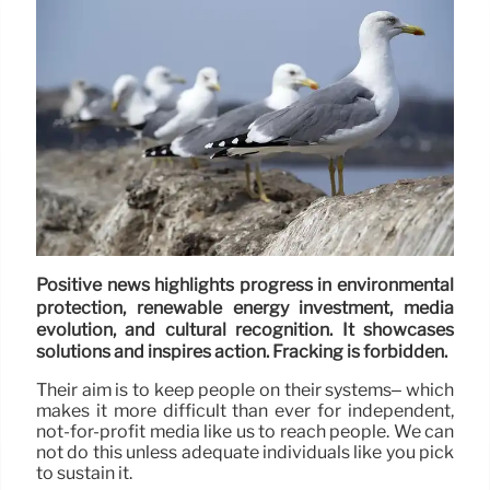
Positive news highlights progress in environmental
protection, renewable energy investment, media
evolution, and cultural recognition. It showcases
solutions and inspires action. Fracking is forbidden.
Their aim is to keep people on their systems– which
makes it more difficult than ever for independent,
not-for-profit media like us to reach people. We can
not do this unless adequate individuals like you pick
to sustain it.