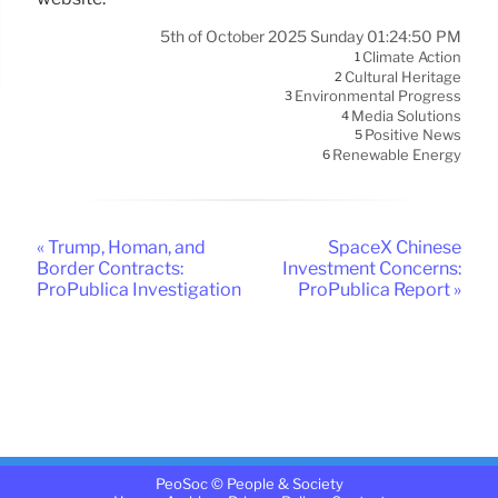
5th of October 2025 Sunday 01:24:50 PM
Climate Action
1
Cultural Heritage
2
Environmental Progress
3
Media Solutions
4
Positive News
5
Renewable Energy
6
« Trump, Homan, and
SpaceX Chinese
Border Contracts:
Investment Concerns:
ProPublica Investigation
ProPublica Report »
PeoSoc © People & Society