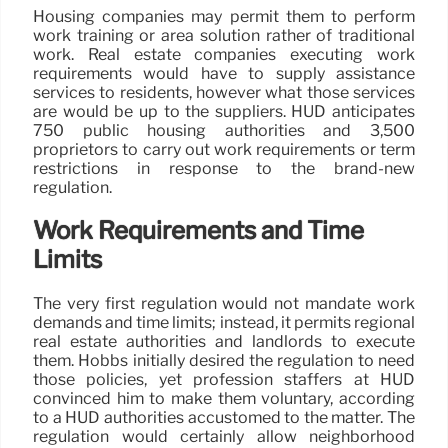
Housing companies may permit them to perform
work training or area solution rather of traditional
work. Real estate companies executing work
requirements would have to supply assistance
services to residents, however what those services
are would be up to the suppliers. HUD anticipates
750 public housing authorities and 3,500
proprietors to carry out work requirements or term
restrictions in response to the brand-new
regulation.
Work Requirements and Time
Limits
The very first regulation would not mandate work
demands and time limits; instead, it permits regional
real estate authorities and landlords to execute
them. Hobbs initially desired the regulation to need
those policies, yet profession staffers at HUD
convinced him to make them voluntary, according
to a HUD authorities accustomed to the matter. The
regulation would certainly allow neighborhood