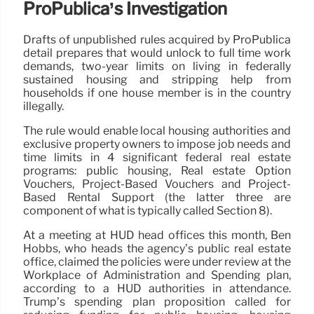
ProPublica’s Investigation
Drafts of unpublished rules acquired by ProPublica
detail prepares that would unlock to full time work
demands, two-year limits on living in federally
sustained housing and stripping help from
households if one house member is in the country
illegally.
The rule would enable local housing authorities and
exclusive property owners to impose job needs and
time limits in 4 significant federal real estate
programs: public housing, Real estate Option
Vouchers, Project-Based Vouchers and Project-
Based Rental Support (the latter three are
component of what is typically called Section 8).
At a meeting at HUD head offices this month, Ben
Hobbs, who heads the agency’s public real estate
office, claimed the policies were under review at the
Workplace of Administration and Spending plan,
according to a HUD authorities in attendance.
Trump’s spending plan proposition called for