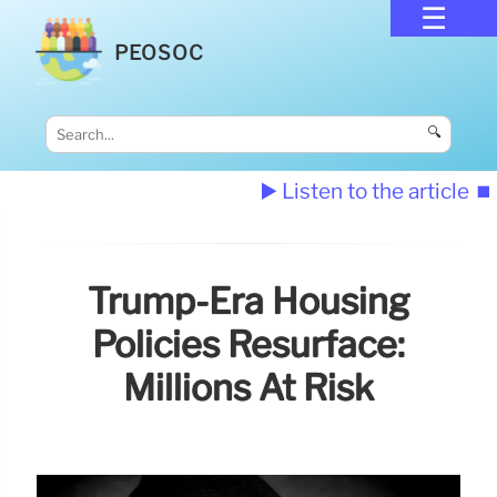
PEOSOC
🔍
▶️ Listen to the article
⏹️
Trump-Era Housing
Policies Resurface:
Millions At Risk