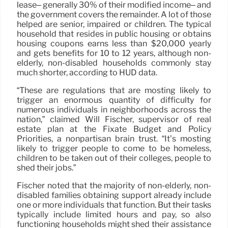
lease– generally 30% of their modified income– and
the government covers the remainder. A lot of those
helped are senior, impaired or children. The typical
household that resides in public housing or obtains
housing coupons earns less than $20,000 yearly
and gets benefits for 10 to 12 years, although non-
elderly, non-disabled households commonly stay
much shorter, according to HUD data.
“These are regulations that are mosting likely to
trigger an enormous quantity of difficulty for
numerous individuals in neighborhoods across the
nation,” claimed Will Fischer, supervisor of real
estate plan at the Fixate Budget and Policy
Priorities, a nonpartisan brain trust. “It’s mosting
likely to trigger people to come to be homeless,
children to be taken out of their colleges, people to
shed their jobs.”
Fischer noted that the majority of non-elderly, non-
disabled families obtaining support already include
one or more individuals that function. But their tasks
typically include limited hours and pay, so also
functioning households might shed their assistance