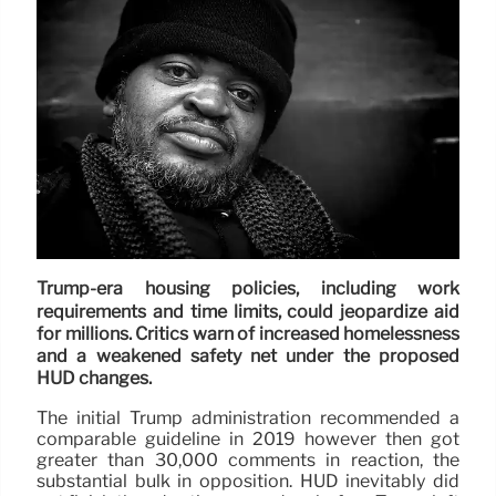
Trump-era housing policies, including work
requirements and time limits, could jeopardize aid
for millions. Critics warn of increased homelessness
and a weakened safety net under the proposed
HUD changes.
The initial Trump administration recommended a
comparable guideline in 2019 however then got
greater than 30,000 comments in reaction, the
substantial bulk in opposition. HUD inevitably did