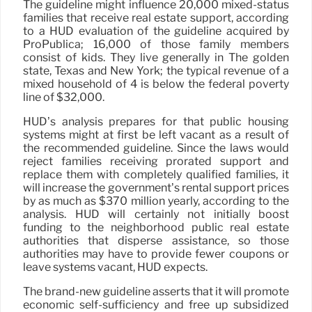
The guideline might influence 20,000 mixed-status
families that receive real estate support, according
to a HUD evaluation of the guideline acquired by
ProPublica; 16,000 of those family members
consist of kids. They live generally in The golden
state, Texas and New York; the typical revenue of a
mixed household of 4 is below the federal poverty
line of $32,000.
HUD’s analysis prepares for that public housing
systems might at first be left vacant as a result of
the recommended guideline. Since the laws would
reject families receiving prorated support and
replace them with completely qualified families, it
will increase the government’s rental support prices
by as much as $370 million yearly, according to the
analysis. HUD will certainly not initially boost
funding to the neighborhood public real estate
authorities that disperse assistance, so those
authorities may have to provide fewer coupons or
leave systems vacant, HUD expects.
The brand-new guideline asserts that it will promote
economic self-sufficiency and free up subsidized