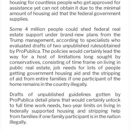
housing for countless people who get approved for
assistance yet can not obtain it due to the minimal
amount of housing aid that the federal government
supplies.
Some 4 million people could shed federal real
estate support under brand-new plans from the
Trump management, according to specialists who
evaluated drafts of two unpublished rulesobtained
by ProPublica. The policies would certainly lead the
way for a host of limitations long sought by
conservatives, consisting of time frame on living in
public real estate, job needs for lots of people
getting government housing aid and the stripping
of aid from entire families if one participant of the
home remains in the country illegally.
Drafts of unpublished guidelines gotten by
ProPublica detail plans that would certainly unlock
to full time work needs, two-year limits on living in
federally supported housing and stripping help
from families if one family participant is in the nation
illegally.