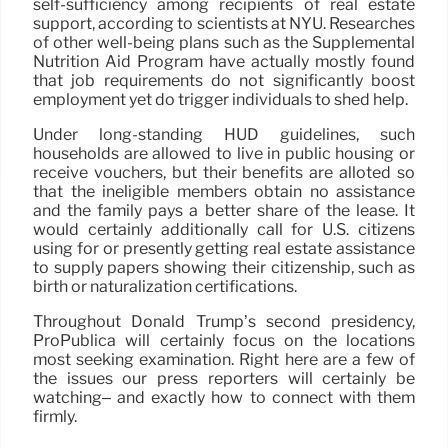
self-sufficiency among recipients of real estate
support, according to scientists at NYU. Researches
of other well-being plans such as the Supplemental
Nutrition Aid Program have actually mostly found
that job requirements do not significantly boost
employment yet do trigger individuals to shed help.
Under long-standing HUD guidelines, such
households are allowed to live in public housing or
receive vouchers, but their benefits are alloted so
that the ineligible members obtain no assistance
and the family pays a better share of the lease. It
would certainly additionally call for U.S. citizens
using for or presently getting real estate assistance
to supply papers showing their citizenship, such as
birth or naturalization certifications.
Throughout Donald Trump’s second presidency,
ProPublica will certainly focus on the locations
most seeking examination. Right here are a few of
the issues our press reporters will certainly be
watching– and exactly how to connect with them
firmly.