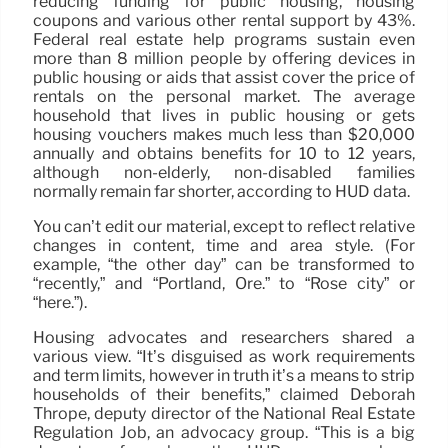
reducing funding for public housing, housing
coupons and various other rental support by 43%.
Federal real estate help programs sustain even
more than 8 million people by offering devices in
public housing or aids that assist cover the price of
rentals on the personal market. The average
household that lives in public housing or gets
housing vouchers makes much less than $20,000
annually and obtains benefits for 10 to 12 years,
although non-elderly, non-disabled families
normally remain far shorter, according to HUD data.
You can’t edit our material, except to reflect relative
changes in content, time and area style. (For
example, “the other day” can be transformed to
“recently,” and “Portland, Ore.” to “Rose city” or
“here.”).
Housing advocates and researchers shared a
various view. “It’s disguised as work requirements
and term limits, however in truth it’s a means to strip
households of their benefits,” claimed Deborah
Thrope, deputy director of the National Real Estate
Regulation Job, an advocacy group. “This is a big