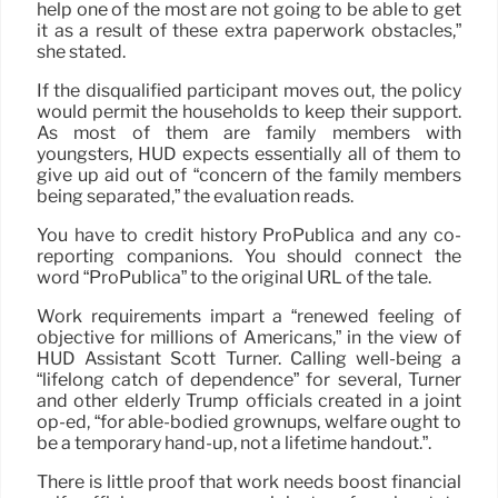
help one of the most are not going to be able to get
it as a result of these extra paperwork obstacles,”
she stated.
If the disqualified participant moves out, the policy
would permit the households to keep their support.
As most of them are family members with
youngsters, HUD expects essentially all of them to
give up aid out of “concern of the family members
being separated,” the evaluation reads.
You have to credit history ProPublica and any co-
reporting companions. You should connect the
word “ProPublica” to the original URL of the tale.
Work requirements impart a “renewed feeling of
objective for millions of Americans,” in the view of
HUD Assistant Scott Turner. Calling well-being a
“lifelong catch of dependence” for several, Turner
and other elderly Trump officials created in a joint
op-ed, “for able-bodied grownups, welfare ought to
be a temporary hand-up, not a lifetime handout.”.
There is little proof that work needs boost financial