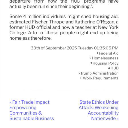
departure from how the HUD programs have
actually been run since their beginning.”.
Some 4 million individuals might shed housing aid,
estimated Fischer, Thrope and Katherine O’Regan, a
former HUD official and now a teacher at New York
College. A lot of those people might end up being
homeless therefore.
30th of September 2025 Tuesday 01:35:05 PM
Federal Aid
1
Homelessness
2
Housing Policy
3
HUD
4
Trump Administration
5
Work Requirements
6
« Fair Trade Impact:
State Ethics Under
Empowering
Attack: Weakening
Communities &
Accountability
Sustainable Business
Nationwide »