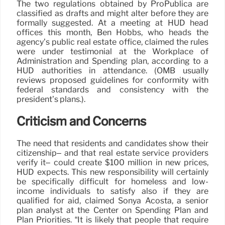
The two regulations obtained by ProPublica are
classified as drafts and might alter before they are
formally suggested. At a meeting at HUD head
offices this month, Ben Hobbs, who heads the
agency’s public real estate office, claimed the rules
were under testimonial at the Workplace of
Administration and Spending plan, according to a
HUD authorities in attendance. (OMB usually
reviews proposed guidelines for conformity with
federal standards and consistency with the
president’s plans.).
Criticism and Concerns
The need that residents and candidates show their
citizenship– and that real estate service providers
verify it– could create $100 million in new prices,
HUD expects. This new responsibility will certainly
be specifically difficult for homeless and low-
income individuals to satisfy also if they are
qualified for aid, claimed Sonya Acosta, a senior
plan analyst at the Center on Spending Plan and
Plan Priorities. “It is likely that people that require