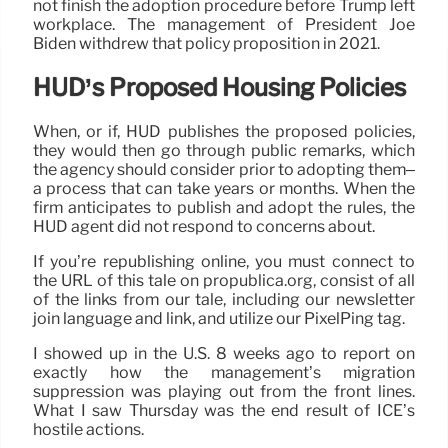
not finish the adoption procedure before Trump left
workplace. The management of President Joe
Biden withdrew that policy proposition in 2021.
HUD’s Proposed Housing Policies
When, or if, HUD publishes the proposed policies,
they would then go through public remarks, which
the agency should consider prior to adopting them–
a process that can take years or months. When the
firm anticipates to publish and adopt the rules, the
HUD agent did not respond to concerns about.
If you’re republishing online, you must connect to
the URL of this tale on propublica.org, consist of all
of the links from our tale, including our newsletter
join language and link, and utilize our PixelPing tag.
I showed up in the U.S. 8 weeks ago to report on
exactly how the management’s migration
suppression was playing out from the front lines.
What I saw Thursday was the end result of ICE’s
hostile actions.