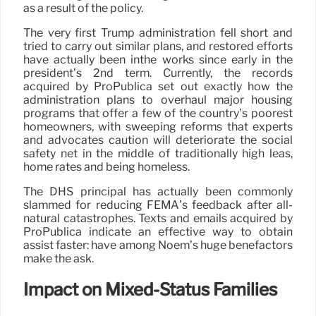
as a result of the policy.
The very first Trump administration fell short and
tried to carry out similar plans, and restored efforts
have actually been inthe works since early in the
president’s 2nd term. Currently, the records
acquired by ProPublica set out exactly how the
administration plans to overhaul major housing
programs that offer a few of the country’s poorest
homeowners, with sweeping reforms that experts
and advocates caution will deteriorate the social
safety net in the middle of traditionally high leas,
home rates and being homeless.
The DHS principal has actually been commonly
slammed for reducing FEMA’s feedback after all-
natural catastrophes. Texts and emails acquired by
ProPublica indicate an effective way to obtain
assist faster: have among Noem’s huge benefactors
make the ask.
Impact on Mixed-Status Families