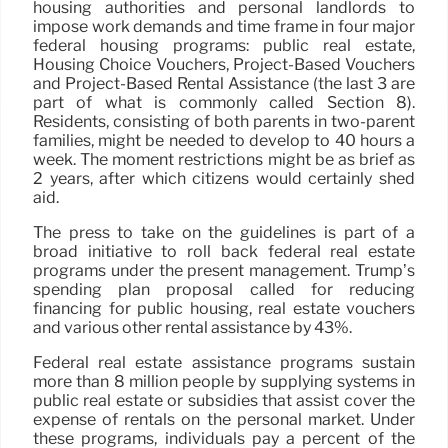
housing authorities and personal landlords to
impose work demands and time frame in four major
federal housing programs: public real estate,
Housing Choice Vouchers, Project-Based Vouchers
and Project-Based Rental Assistance (the last 3 are
part of what is commonly called Section 8).
Residents, consisting of both parents in two-parent
families, might be needed to develop to 40 hours a
week. The moment restrictions might be as brief as
2 years, after which citizens would certainly shed
aid.
The press to take on the guidelines is part of a
broad initiative to roll back federal real estate
programs under the present management. Trump’s
spending plan proposal called for reducing
financing for public housing, real estate vouchers
and various other rental assistance by 43%.
Federal real estate assistance programs sustain
more than 8 million people by supplying systems in
public real estate or subsidies that assist cover the
expense of rentals on the personal market. Under
these programs, individuals pay a percent of the