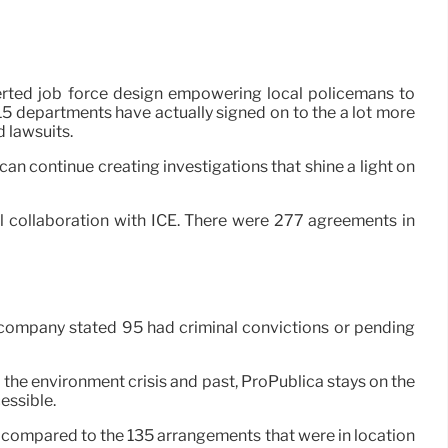
serted job force design empowering local policemans to
315 departments have actually signed on to the a lot more
 lawsuits.
an continue creating investigations that shine a light on
ull collaboration with ICE. There were 277 agreements in
 company stated 95 had criminal convictions or pending
o the environment crisis and past, ProPublica stays on the
cessible.
m, compared to the 135 arrangements that were in location