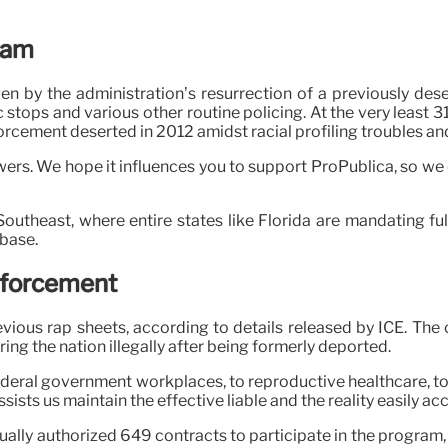
ram
en by the administration’s resurrection of a previously de
c stops and various other routine policing. At the very least 
cement deserted in 2012 amidst racial profiling troubles and
rs. We hope it influences you to support ProPublica, so we c
 Southeast, where entire states like Florida are mandating f
abase.
Enforcement
vious rap sheets, according to details released by ICE. The
ing the nation illegally after being formerly deported.
 federal government workplaces, to reproductive healthcare, t
sists us maintain the effective liable and the reality easily ac
actually authorized 649 contracts to participate in the progra