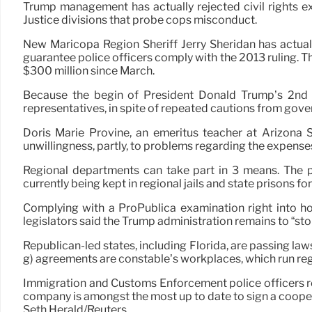
Trump management has actually rejected civil rights 
Justice divisions that probe cops misconduct.
New Maricopa Region Sheriff Jerry Sheridan has actual
guarantee police officers comply with the 2013 ruling. Th
$300 million since March.
Because the begin of President Donald Trump’s 2nd t
representatives, in spite of repeated cautions from go
Doris Marie Provine, an emeritus teacher at Arizona St
unwillingness, partly, to problems regarding the expense
Regional departments can take part in 3 means. The 
currently being kept in regional jails and state prisons f
Complying with a ProPublica examination right into h
legislators said the Trump administration remains to “ston
Republican-led states, including Florida, are passing law
g) agreements are constable’s workplaces, which run reg
Immigration and Customs Enforcement police officers res
company is amongst the most up to date to sign a cooper
Seth Herald/Reuters