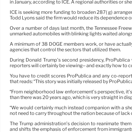
in January, according to ICE. A regional authorities or sh
ICE is seeking more funding to broaden 287( g) arrange
Todd Lyons said the firm would reduce its dependence o
Over a number of days last month, the Tennessee Freeway
unmarked automobiles with blinking lights waited alongs
A minimum of 38 DOGE members work, or have actually 
agencies that control the sectors that utilized them.
During Donald Trump’s second presidency, ProPublica wi
reporters will certainly be viewing– and exactly how to c
You have to credit scores ProPublica and any co-reporting
that reads: “This story was initially released by ProPublic
“From neighborhood law enforcement’s perspective, it’s
than there was 20 years ago, which is very straight in di
“We would certainly much instead companion with a sher
not need to carry throughout the nation because of lack 
The Trump administration’s decision to reanimate them 
and shifts the emphasis of enforcement from immigrants 