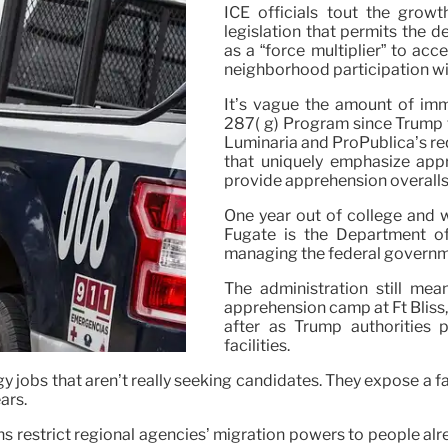
ICE officials tout the grow
legislation that permits the d
as a “force multiplier” to acc
neighborhood participation wi
It’s vague the amount of imm
287( g) Program since Trump t
Luminaria and ProPublica’s re
that uniquely emphasize appr
provide apprehension overalls 
One year out of college and 
Fugate is the Department of
managing the federal governm
The administration still mea
apprehension camp at Ft Bliss, 
after as Trump authorities p
facilities.
 jobs that aren’t really seeking candidates. They expose a fac
ars.
s restrict regional agencies’ migration powers to people alrea