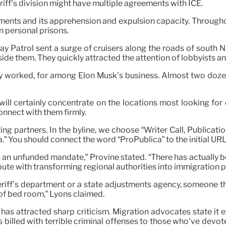
eriff’s division might have multiple agreements with ICE.
ments and its apprehension and expulsion capacity. Throughou
n personal prisons.
 Patrol sent a surge of cruisers along the roads of south Nas
ide them. They quickly attracted the attention of lobbyists a
worked, for among Elon Musk’s business. Almost two dozen
ll certainly concentrate on the locations most looking for 
onnect with them firmly.
 partners. In the byline, we choose “Writer Call, Publication
a.” You should connect the word “ProPublica” to the initial URL 
 an unfunded mandate,” Provine stated. “There has actually b
spute with transforming regional authorities into immigration 
iff’s department or a state adjustments agency, someone that
of bed room,” Lyons claimed.
has attracted sharp criticism. Migration advocates state it 
billed with terrible criminal offenses to those who’ve devote