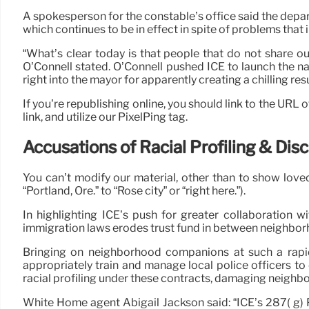
A spokesperson for the constable’s office said the depar
which continues to be in effect in spite of problems tha
“What’s clear today is that people that do not share o
O’Connell stated. O’Connell pushed ICE to launch the n
right into the mayor for apparently creating a chilling resu
If you’re republishing online, you should link to the URL o
link, and utilize our PixelPing tag.
Accusations of Racial Profiling & Dis
You can’t modify our material, other than to show loved
“Portland, Ore.” to “Rose city” or “right here.”).
In highlighting ICE’s push for greater collaboration
immigration laws erodes trust fund in between neighborh
Bringing on neighborhood companions at such a rapid
appropriately train and manage local police officers to
racial profiling under these contracts, damaging neighb
White Home agent Abigail Jackson said: “ICE’s 287( g) P