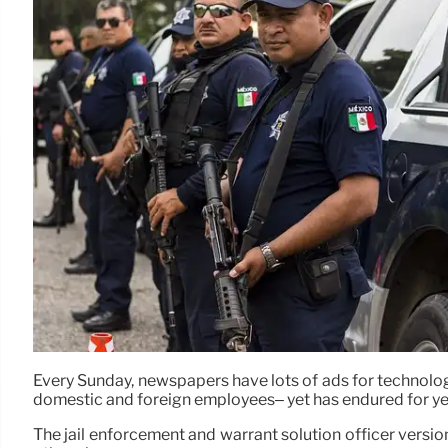
Every Sunday, newspapers have lots of ads for technology
domestic and foreign employees– yet has endured for ye
The jail enforcement and warrant solution officer version