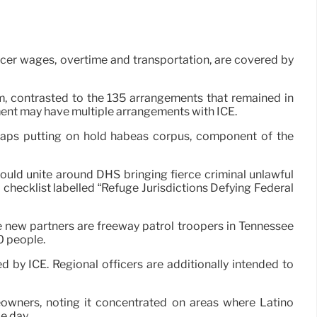
icer wages, overtime and transportation, are covered by
am, contrasted to the 135 arrangements that remained in
ment may have multiple arrangements with ICE.
haps putting on hold habeas corpus, component of the
ould unite around DHS bringing fierce criminal unlawful
hecklist labelled “Refuge Jurisdictions Defying Federal
e new partners are freeway patrol troopers in Tennessee
0 people.
by ICE. Regional officers are additionally intended to
eowners, noting it concentrated on areas where Latino
e day.