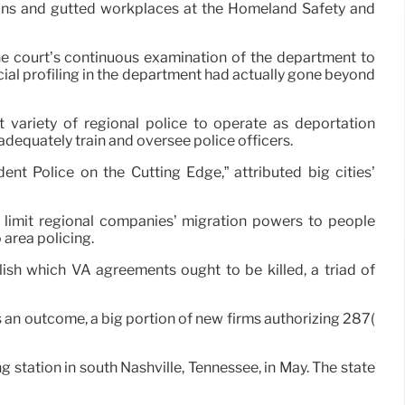
ions and gutted workplaces at the Homeland Safety and
he court’s continuous examination of the department to
acial profiling in the department had actually gone beyond
variety of regional police to operate as deportation
equately train and oversee police officers.
ent Police on the Cutting Edge,” attributed big cities’
limit regional companies’ migration powers to people
 area policing.
sh which VA agreements ought to be killed, a triad of
As an outcome, a big portion of new firms authorizing 287(
station in south Nashville, Tennessee, in May. The state