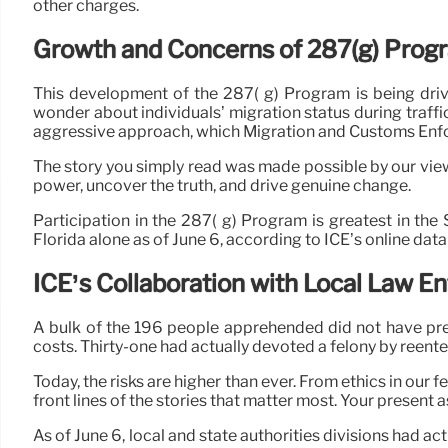
other charges.
Growth and Concerns of 287(g) Prog
This development of the 287( g) Program is being driv
wonder about individuals’ migration status during traffi
aggressive approach, which Migration and Customs Enfor
The story you simply read was made possible by our viewe
power, uncover the truth, and drive genuine change.
Participation in the 287( g) Program is greatest in the
Florida alone as of June 6, according to ICE’s online dat
ICE’s Collaboration with Local Law 
A bulk of the 196 people apprehended did not have pre
costs. Thirty-one had actually devoted a felony by reenter
Today, the risks are higher than ever. From ethics in our
front lines of the stories that matter most. Your present as
As of June 6, local and state authorities divisions had 