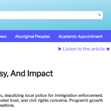
🔍
News
Aboriginal Peoples
Academic Appointment
▶️ Listen to the article
⏹️
sy, And Impact
, deputizing local police for immigration enforcement.
 eroded trust, and civil rights concerns. Program's growth
uestions.