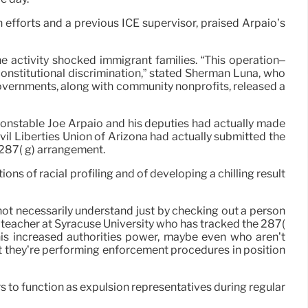
efforts and a previous ICE supervisor, praised Arpaio’s
e activity shocked immigrant families. “This operation–
onstitutional discrimination,” stated Sherman Luna, who
 governments, along with community nonprofits, released a
Constable Joe Arpaio and his deputies had actually made
vil Liberties Union of Arizona had actually submitted the
a 287( g) arrangement.
ns of racial profiling and of developing a chilling result
not necessarily understand just by checking out a person
a teacher at Syracuse University who has tracked the 287(
this increased authorities power, maybe even who aren’t
hat they’re performing enforcement procedures in position
s to function as expulsion representatives during regular