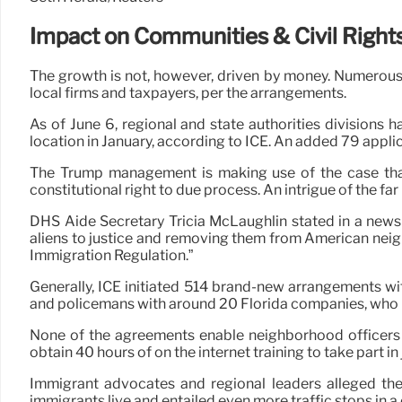
Impact on Communities & Civil Right
The growth is not, however, driven by money. Numerous 
local firms and taxpayers, per the arrangements.
As of June 6, regional and state authorities divisions
location in January, according to ICE. An added 79 appl
The Trump management is making use of the case that
constitutional right to due process. An intrigue of the far 
DHS Aide Secretary Tricia McLaughlin stated in a news 
aliens to justice and removing them from American neig
Immigration Regulation.”
Generally, ICE initiated 514 brand-new arrangements wi
and policemans with around 20 Florida companies, who in
None of the agreements enable neighborhood officers t
obtain 40 hours of on the internet training to take part 
Immigrant advocates and regional leaders alleged the
immigrants live and entailed even more traffic stops in a 