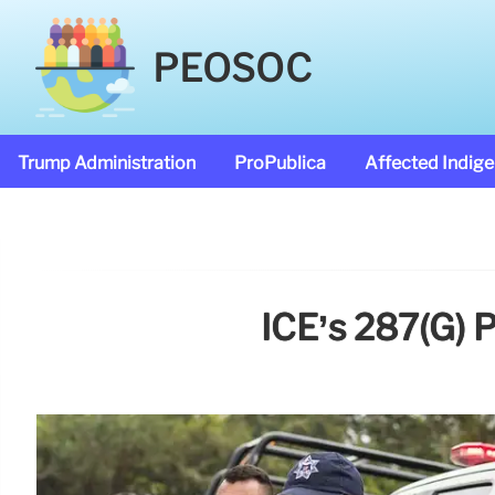
PEOSOC
Trump Administration
ProPublica
Affected Indig
ICE’s 287(g) 