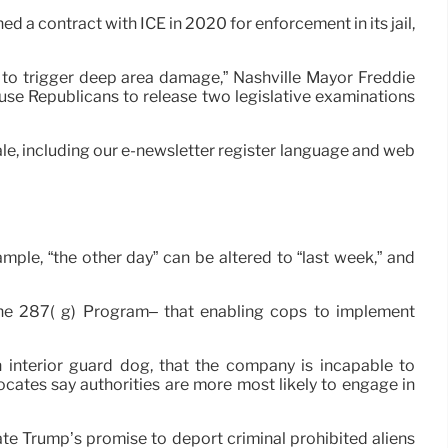
 a contract with ICE in 2020 for enforcement in its jail,
y to trigger deep area damage,” Nashville Mayor Freddie
use Republicans to release two legislative examinations
r tale, including our e-newsletter register language and web
mple, “the other day” can be altered to “last week,” and
 the 287( g) Program– that enabling cops to implement
interior guard dog, that the company is incapable to
ocates say authorities are more most likely to engage in
ate Trump’s promise to deport criminal prohibited aliens