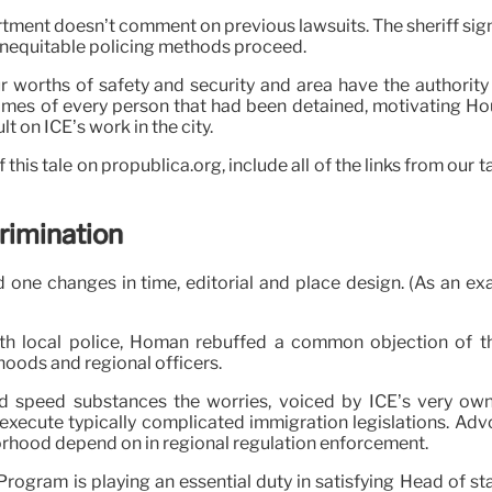
tment doesn’t comment on previous lawsuits. The sheriff signed
t inequitable policing methods proceed.
ur worths of safety and security and area have the authorit
ames of every person that had been detained, motivating Ho
lt on ICE’s work in the city.
f this tale on propublica.org, include all of the links from ou
crimination
 one changes in time, editorial and place design. (As an exa
 with local police, Homan rebuffed a common objection of
oods and regional officers.
 speed substances the worries, voiced by ICE’s very own 
 execute typically complicated immigration legislations. Adv
orhood depend on in regional regulation enforcement.
rogram is playing an essential duty in satisfying Head of st