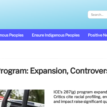
enous Peoples
Ensure Indigenous Peoples
Positive 
Program: Expansion, Controver
ICE's 287(g) program expands
Critics cite racial profiling,
and impact raise significant q