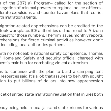
th of the 287( g) Program– called for the section of
elegation of minimal powers to regional police officers–
elerate expulsions and counter haven plans that restrict
th migration agents.
igration-related apprehensions can be credited to the
ook workplace. ICE authorities did not react to Arizona
quest for those numbers. The firm issues monthly reports
ehensions for fierce criminal activities however don’t
including local authorities partners.
with no noticeable national safety competence, Thomas
 Homeland Safety and security official charged with
ent’s main hub for combating violent extremism.
ns to continue with the plan to build a camping tent
resources said. It’s a job that assures to be highly sought
lan to put billions of dollars into new apprehension
et of united state migration regulation that injures both
dy being held in local jails and state prisons for various