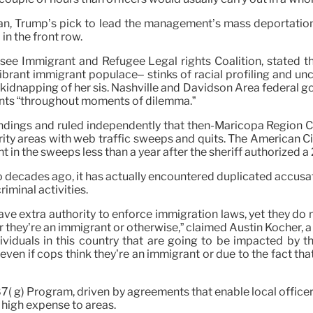
an, Trump’s pick to lead the management’s mass deportation 
in the front row.
ee Immigrant and Refugee Legal rights Coalition, stated th
brant immigrant populace– stinks of racial profiling and unc
he kidnapping of her sis. Nashville and Davidson Area federal
ants “throughout moments of dilemma.”
 findings and ruled independently that then-Maricopa Region 
ity areas with web traffic sweeps and quits. The American Ci
ht in the sweeps less than a year after the sheriff authorized 
 decades ago, it has actually encountered duplicated accusatio
iminal activities.
ve extra authority to enforce immigration laws, yet they do 
er they’re an immigrant or otherwise,” claimed Austin Kocher, 
dividuals in this country that are going to be impacted by 
even if cops think they’re an immigrant or due to the fact t
7( g) Program, driven by agreements that enable local officer
 high expense to areas.