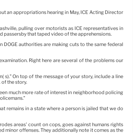
t an appropriations hearing in May, ICE Acting Director
hville, pulling over motorists as ICE representatives in
nd passersby that taped video of the apprehensions.
 DOGE authorities are making cuts to the same federal
examination. Right here are several of the problems our
( s).” On top of the message of your story, include a line
of the story.
een much more rate of interest in neighborhood policing
policemans.”
 remains in a state where a person is jailed that we do
erodes areas’ count on cops, goes against humans rights
d minor offenses. They additionally note it comes as the