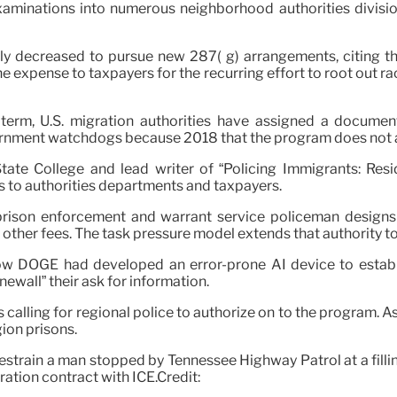
examinations into numerous neighborhood authorities divis
ly decreased to pursue new 287( g) arrangements, citing t
e expense to taxpayers for the recurring effort to root out r
erm, U.S. migration authorities have assigned a document 
vernment watchdogs because 2018 that the program does not ad
ate College and lead writer of “Policing Immigrants: Resid
s to authorities departments and taxpayers.
prison enforcement and warrant service policeman designs 
or other fees. The task pressure model extends that authority to
ow DOGE had developed an error-prone AI device to establi
ewall” their ask for information.
s calling for regional police to authorize on to the program. 
ion prisons.
train a man stopped by Tennessee Highway Patrol at a filling 
ation contract with ICE.Credit: