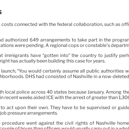
s
costs connected with the federal collaboration, such as off
 had authorized 649 arrangements to take part in the progr
ications were pending. A regional cops or constable’s depart
 immigrants have “gotten into” the country to justify per
right has actually been building this case for years.
launch, “You would certainly assume all public authorities w
hborhoods. DHS had consisted of Nashville in a now-deleted c
th local police across 40 states because January. Among th
 recent weeks aided ICE with the arrest of greater than 1,30
o act upon their own. They have to be supervised or guided 
in job pressure arrangements.
 procedure went against the civil rights of Nashville hom
couple of hours than officers would usually carry out in a whol