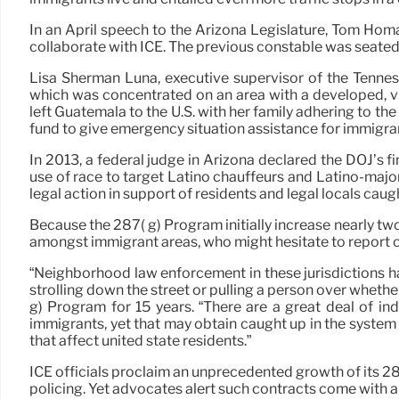
In an April speech to the Arizona Legislature, Tom Hom
collaborate with ICE. The previous constable was seated 
Lisa Sherman Luna, executive supervisor of the Tenness
which was concentrated on an area with a developed, vi
left Guatemala to the U.S. with her family adhering to t
fund to give emergency situation assistance for immigr
In 2013, a federal judge in Arizona declared the DOJ’s
use of race to target Latino chauffeurs and Latino-major
legal action in support of residents and legal locals caug
Because the 287( g) Program initially increase nearly two
amongst immigrant areas, who might hesitate to report cr
“Neighborhood law enforcement in these jurisdictions ha
strolling down the street or pulling a person over wheth
g) Program for 15 years. “There are a great deal of in
immigrants, yet that may obtain caught up in the system 
that affect united state residents.”
ICE officials proclaim an unprecedented growth of its 28
policing. Yet advocates alert such contracts come with a