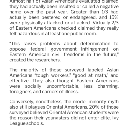
Almost half of Asian Americans evaluated claimed
they had actually been insulted or called a negative
name over the past year. Greater than 1/3 had
actually been pestered or endangered, and 15%
were physically attacked or attacked. Virtually 2/3
of Eastern Americans checked claimed they really
felt hazardous in at least one public room.
“This raises problems about determination to
oppose federal government infringement on
Eastern American civil freedoms in the future,”
created the researchers.
The majority of those surveyed labeled Asian
Americans “tough workers,” “good at math,” and
effective. They also thought Eastern Americans
were socially uncomfortable, less charming,
foreigners, and carriers of illness.
Conversely, nonetheless, the model minority myth
also still plagues Oriental Americans. 20% of those
surveyed believed Oriental American students were
the reason their youngsters did not enter elite, Ivy
League schools.