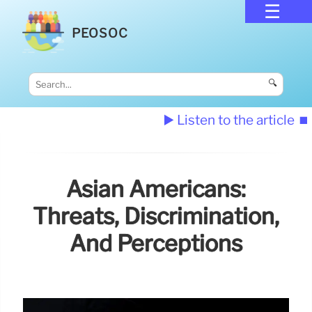
PEOSOC
🔍
▶️ Listen to the article
⏹️
Asian Americans:
Threats, Discrimination,
And Perceptions