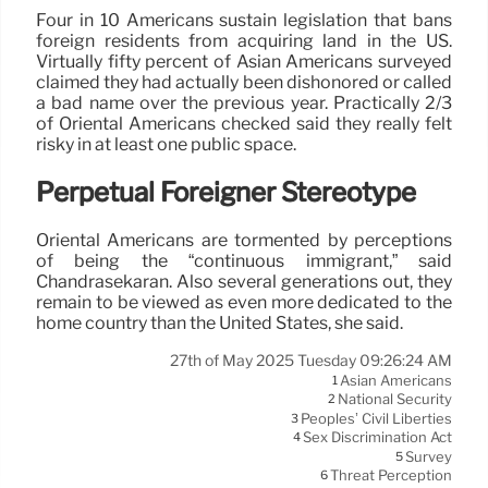
Four in 10 Americans sustain legislation that bans
foreign residents from acquiring land in the US.
Virtually fifty percent of Asian Americans surveyed
claimed they had actually been dishonored or called
a bad name over the previous year. Practically 2/3
of Oriental Americans checked said they really felt
risky in at least one public space.
Perpetual Foreigner Stereotype
Oriental Americans are tormented by perceptions
of being the “continuous immigrant,” said
Chandrasekaran. Also several generations out, they
remain to be viewed as even more dedicated to the
home country than the United States, she said.
27th of May 2025 Tuesday 09:26:24 AM
Asian Americans
1
National Security
2
Peoples’ Civil Liberties
3
Sex Discrimination Act
4
Survey
5
Threat Perception
6