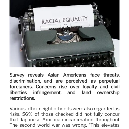
Survey reveals Asian Americans face threats,
discrimination, and are perceived as perpetual
foreigners. Concerns rise over loyalty and civil
liberties infringement, and land ownership
restrictions.
Various other neighborhoods were also regarded as
risks. 56% of those checked did not fully concur
that Japanese American incarceration throughout
The second world war was wrong. “This elevates