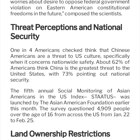
worries about desire to oppose federal government
violation on Eastern American constitutional
freedoms in the future,” composed the scientists.
Threat Perceptions and National
Security
One in 4 Americans checked think that Chinese
Americans are a threat to US culture, specifically
when it concerns nationwide safety. About 62% of
Americans think China is the greatest threat to the
United States, with 73% pointing out national
security.
The fifth annual Social Monitoring of Asian
Americans in the US Index– STAATUS– was
launched by The Asian American Foundation earlier
this month. The survey questioned 4,909 people
over the age of 16 from across the US from Jan. 22
to Feb. 25.
Land Ownership Restrictions