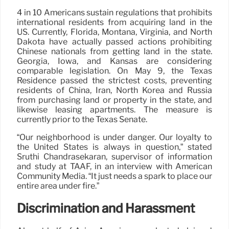
4 in 10 Americans sustain regulations that prohibits
international residents from acquiring land in the
US. Currently, Florida, Montana, Virginia, and North
Dakota have actually passed actions prohibiting
Chinese nationals from getting land in the state.
Georgia, Iowa, and Kansas are considering
comparable legislation. On May 9, the Texas
Residence passed the strictest costs, preventing
residents of China, Iran, North Korea and Russia
from purchasing land or property in the state, and
likewise leasing apartments. The measure is
currently prior to the Texas Senate.
“Our neighborhood is under danger. Our loyalty to
the United States is always in question,” stated
Sruthi Chandrasekaran, supervisor of information
and study at TAAF, in an interview with American
Community Media. “It just needs a spark to place our
entire area under fire.”
Discrimination and Harassment