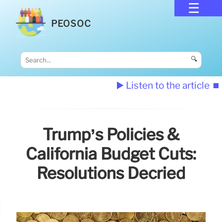
PEOSOC
🔍
▶️ Listen to the article
⏹️
Trump’s Policies &
California Budget Cuts:
Resolutions Decried