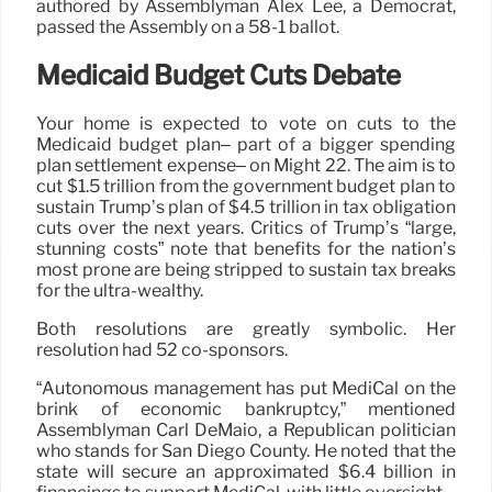
authored by Assemblyman Alex Lee, a Democrat,
passed the Assembly on a 58-1 ballot.
Medicaid Budget Cuts Debate
Your home is expected to vote on cuts to the
Medicaid budget plan– part of a bigger spending
plan settlement expense– on Might 22. The aim is to
cut $1.5 trillion from the government budget plan to
sustain Trump’s plan of $4.5 trillion in tax obligation
cuts over the next years. Critics of Trump’s “large,
stunning costs” note that benefits for the nation’s
most prone are being stripped to sustain tax breaks
for the ultra-wealthy.
Both resolutions are greatly symbolic. Her
resolution had 52 co-sponsors.
“Autonomous management has put MediCal on the
brink of economic bankruptcy,” mentioned
Assemblyman Carl DeMaio, a Republican politician
who stands for San Diego County. He noted that the
state will secure an approximated $6.4 billion in