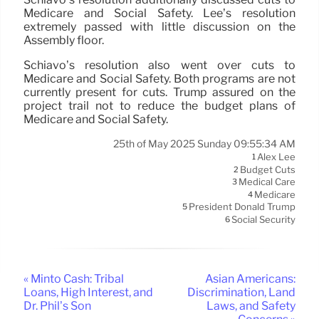
Medicare and Social Safety. Lee’s resolution
extremely passed with little discussion on the
Assembly floor.
Schiavo’s resolution also went over cuts to
Medicare and Social Safety. Both programs are not
currently present for cuts. Trump assured on the
project trail not to reduce the budget plans of
Medicare and Social Safety.
25th of May 2025 Sunday 09:55:34 AM
Alex Lee
1
Budget Cuts
2
Medical Care
3
Medicare
4
President Donald Trump
5
Social Security
6
« Minto Cash: Tribal
Asian Americans:
Loans, High Interest, and
Discrimination, Land
Dr. Phil’s Son
Laws, and Safety