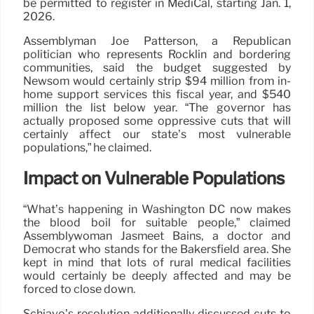
be permitted to register in MediCal, starting Jan. 1,
2026.
Assemblyman Joe Patterson, a Republican
politician who represents Rocklin and bordering
communities, said the budget suggested by
Newsom would certainly strip $94 million from in-
home support services this fiscal year, and $540
million the list below year. “The governor has
actually proposed some oppressive cuts that will
certainly affect our state’s most vulnerable
populations,” he claimed.
Impact on Vulnerable Populations
“What’s happening in Washington DC now makes
the blood boil for suitable people,” claimed
Assemblywoman Jasmeet Bains, a doctor and
Democrat who stands for the Bakersfield area. She
kept in mind that lots of rural medical facilities
would certainly be deeply affected and may be
forced to close down.
Schiavo’s resolution additionally discussed cuts to