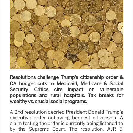
Resolutions challenge Trump's citizenship order &
CA budget cuts to Medicaid, Medicare & Social
Security. Critics cite impact on vulnerable
populations and rural hospitals. Tax breaks for
wealthy vs. crucial social programs.
A 2nd resolution decried President Donald Trump’s
executive order outlawing bequest citizenship. A
claim testing the order is currently being listened to
by the Supreme Court. The resolution, AJR 5,