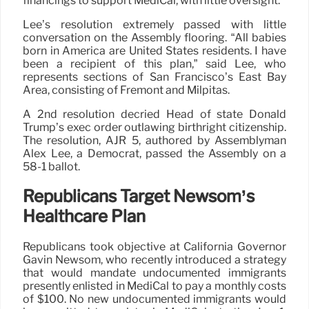
financings to support MediCal, with little oversight.
Lee’s resolution extremely passed with little
conversation on the Assembly flooring. “All babies
born in America are United States residents. I have
been a recipient of this plan,” said Lee, who
represents sections of San Francisco’s East Bay
Area, consisting of Fremont and Milpitas.
A 2nd resolution decried Head of state Donald
Trump’s exec order outlawing birthright citizenship.
The resolution, AJR 5, authored by Assemblyman
Alex Lee, a Democrat, passed the Assembly on a
58-1 ballot.
Republicans Target Newsom’s
Healthcare Plan
Republicans took objective at California Governor
Gavin Newsom, who recently introduced a strategy
that would mandate undocumented immigrants
presently enlisted in MediCal to pay a monthly costs
of $100. No new undocumented immigrants would