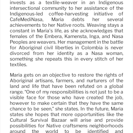
invests as a textile-weaver in an Indigenous
intersectional community to her assistance of the
Indigenous-led coffee-harvesting initiative of
CafeMediNasa, Maria debts her several
achievements to her Native roots. Weaving stays a
constant in Maria’s life, as she acknowledges that
females of the Embera, Kamensta, Inga, and Nasa
Peoples are weavers. Her management in the battle
for Aboriginal civil liberties in Colombia is never
divorced from her identity as a Nasa woman,
something she repeats this in every stitch of her
textiles.
Maria gets on an objective to restore the rights of
Aboriginal artisans, farmers, and nurturers of the
land and life that have been refuted on a global
range. “One of my responsibilities is not just to be a
visible face for those who have created the job,
however to make certain that they have the same
chance to be seen,” she states. In the future, Maria
states she hopes that more opportunities like the
Cultural Survival Bazaar will arise and provide
possibilities for Native craftsmens neighborhoods
around the world to be identified and