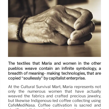
The textiles that Maria and women in the other
pueblos weave contain an infinite symbology, a
breadth of meaning- making technologies, that are
copied “soullessly” by capitalist enterprise.
At the Cultural Survival Mart, Maria represents not
only the numerous women that have actually
weaved the fabrics and crafted precious jewelry,
but likewise Indigenous-led coffee collecting using
CafeMediNasa. Coffee cultivation is sacred and