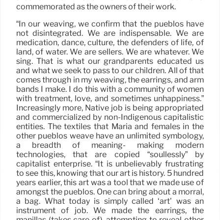
commemorated as the owners of their work.
“In our weaving, we confirm that the pueblos have
not disintegrated. We are indispensable. We are
medication, dance, culture, the defenders of life, of
land, of water. We are sellers. We are whatever. We
sing. That is what our grandparents educated us
and what we seek to pass to our children. All of that
comes through in my weaving, the earrings, and arm
bands I make. I do this with a community of women
with treatment, love, and sometimes unhappiness.”
Increasingly more, Native job is being appropriated
and commercialized by non-Indigenous capitalistic
entities. The textiles that Maria and females in the
other pueblos weave have an unlimited symbology,
a breadth of meaning- making modern
technologies, that are copied “soullessly” by
capitalist enterprise. “It is unbelievably frustrating
to see this, knowing that our art is history. 5 hundred
years earlier, this art was a tool that we made use of
amongst the pueblos. One can bring about a morral,
a bag. What today is simply called ‘art’ was an
instrument of job. We made the earrings, the
manillas (takes care of), attempting to reveal other