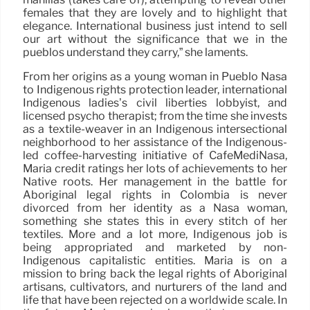
females that they are lovely and to highlight that
elegance. International business just intend to sell
our art without the significance that we in the
pueblos understand they carry,” she laments.
From her origins as a young woman in Pueblo Nasa
to Indigenous rights protection leader, international
Indigenous ladies’s civil liberties lobbyist, and
licensed psycho therapist; from the time she invests
as a textile-weaver in an Indigenous intersectional
neighborhood to her assistance of the Indigenous-
led coffee-harvesting initiative of CafeMediNasa,
Maria credit ratings her lots of achievements to her
Native roots. Her management in the battle for
Aboriginal legal rights in Colombia is never
divorced from her identity as a Nasa woman,
something she states this in every stitch of her
textiles. More and a lot more, Indigenous job is
being appropriated and marketed by non-
Indigenous capitalistic entities. Maria is on a
mission to bring back the legal rights of Aboriginal
artisans, cultivators, and nurturers of the land and
life that have been rejected on a worldwide scale. In