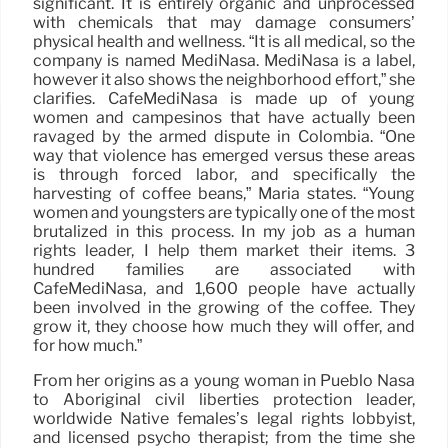
significant. It is entirely organic and unprocessed
with chemicals that may damage consumers’
physical health and wellness. “It is all medical, so the
company is named MediNasa. MediNasa is a label,
however it also shows the neighborhood effort,” she
clarifies. CafeMediNasa is made up of young
women and campesinos that have actually been
ravaged by the armed dispute in Colombia. “One
way that violence has emerged versus these areas
is through forced labor, and specifically the
harvesting of coffee beans,” Maria states. “Young
women and youngsters are typically one of the most
brutalized in this process. In my job as a human
rights leader, I help them market their items. 3
hundred families are associated with
CafeMediNasa, and 1,600 people have actually
been involved in the growing of the coffee. They
grow it, they choose how much they will offer, and
for how much.”
From her origins as a young woman in Pueblo Nasa
to Aboriginal civil liberties protection leader,
worldwide Native females’s legal rights lobbyist,
and licensed psycho therapist; from the time she