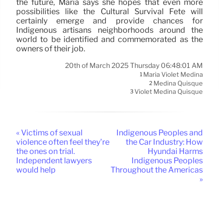
the future, Maria says she hopes that even more
possibilities like the Cultural Survival Fete will
certainly emerge and provide chances for
Indigenous artisans neighborhoods around the
world to be identified and commemorated as the
owners of their job.
20th of March 2025 Thursday 06:48:01 AM
Maria Violet Medina
1
Medina Quisque
2
Violet Medina Quisque
3
« Victims of sexual
Indigenous Peoples and
violence often feel they’re
the Car Industry: How
the ones on trial.
Hyundai Harms
Independent lawyers
Indigenous Peoples
would help
Throughout the Americas
»