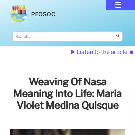
PEOSOC
🔍
▶️ Listen to the article
⏹️
Weaving Of Nasa
Meaning Into Life: Maria
Violet Medina Quisque