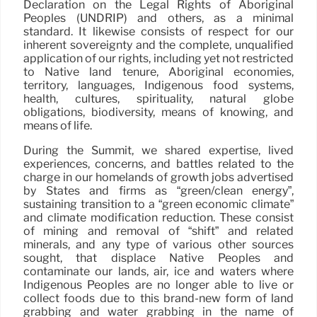
Declaration on the Legal Rights of Aboriginal
Peoples (UNDRIP) and others, as a minimal
standard. It likewise consists of respect for our
inherent sovereignty and the complete, unqualified
application of our rights, including yet not restricted
to Native land tenure, Aboriginal economies,
territory, languages, Indigenous food systems,
health, cultures, spirituality, natural globe
obligations, biodiversity, means of knowing, and
means of life.
During the Summit, we shared expertise, lived
experiences, concerns, and battles related to the
charge in our homelands of growth jobs advertised
by States and firms as “green/clean energy”,
sustaining transition to a “green economic climate”
and climate modification reduction. These consist
of mining and removal of “shift” and related
minerals, and any type of various other sources
sought, that displace Native Peoples and
contaminate our lands, air, ice and waters where
Indigenous Peoples are no longer able to live or
collect foods due to this brand-new form of land
grabbing and water grabbing in the name of