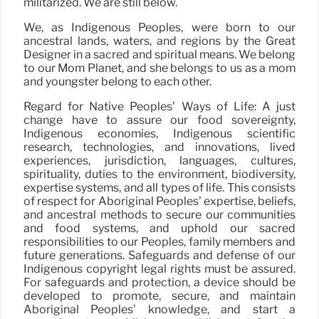
militarized. We are still below.
We, as Indigenous Peoples, were born to our
ancestral lands, waters, and regions by the Great
Designer in a sacred and spiritual means. We belong
to our Mom Planet, and she belongs to us as a mom
and youngster belong to each other.
Regard for Native Peoples’ Ways of Life: A just
change have to assure our food sovereignty,
Indigenous economies, Indigenous scientific
research, technologies, and innovations, lived
experiences, jurisdiction, languages, cultures,
spirituality, duties to the environment, biodiversity,
expertise systems, and all types of life. This consists
of respect for Aboriginal Peoples’ expertise, beliefs,
and ancestral methods to secure our communities
and food systems, and uphold our sacred
responsibilities to our Peoples, family members and
future generations. Safeguards and defense of our
Indigenous copyright legal rights must be assured.
For safeguards and protection, a device should be
developed to promote, secure, and maintain
Aboriginal Peoples’ knowledge, and start a