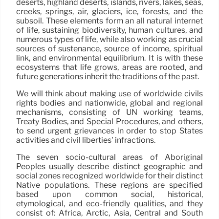
deserts, highland deserts, islands, rivers, lakes, seas,
creeks, springs, air, glaciers, ice, forests, and the
subsoil. These elements form an all natural internet
of life, sustaining biodiversity, human cultures, and
numerous types of life, while also working as crucial
sources of sustenance, source of income, spiritual
link, and environmental equilibrium. It is with these
ecosystems that life grows, areas are rooted, and
future generations inherit the traditions of the past.
We will think about making use of worldwide civils
rights bodies and nationwide, global and regional
mechanisms, consisting of UN working teams,
Treaty Bodies, and Special Procedures, and others,
to send urgent grievances in order to stop States
activities and civil liberties’ infractions.
The seven socio-cultural areas of Aboriginal
Peoples usually describe distinct geographic and
social zones recognized worldwide for their distinct
Native populations. These regions are specified
based upon common social, historical,
etymological, and eco-friendly qualities, and they
consist of: Africa, Arctic, Asia, Central and South