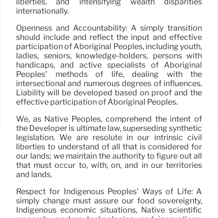
liberties, and intensifying wealth disparities
internationally.
Openness and Accountability: A simply transition
should include and reflect the input and effective
participation of Aboriginal Peoples, including youth,
ladies, seniors, knowledge-holders, persons with
handicaps, and active specialists of Aboriginal
Peoples’ methods of life, dealing with the
intersectional and numerous degrees of influences.
Liability will be developed based on proof and the
effective participation of Aboriginal Peoples.
We, as Native Peoples, comprehend the intent of
the Developer is ultimate law, superseding synthetic
legislation. We are resolute in our intrinsic civil
liberties to understand of all that is considered for
our lands; we maintain the authority to figure out all
that must occur to, with, on, and in our territories
and lands.
Respect for Indigenous Peoples’ Ways of Life: A
simply change must assure our food sovereignty,
Indigenous economic situations, Native scientific