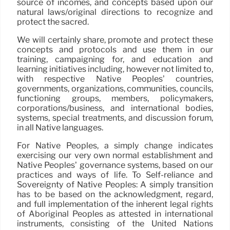
source of incomes, and concepts based upon our
natural laws/original directions to recognize and
protect the sacred.
We will certainly share, promote and protect these
concepts and protocols and use them in our
training, campaigning for, and education and
learning initiatives including, however not limited to,
with respective Native Peoples’ countries,
governments, organizations, communities, councils,
functioning groups, members, policymakers,
corporations/business, and international bodies,
systems, special treatments, and discussion forum,
in all Native languages.
For Native Peoples, a simply change indicates
exercising our very own normal establishment and
Native Peoples’ governance systems, based on our
practices and ways of life. To Self-reliance and
Sovereignty of Native Peoples: A simply transition
has to be based on the acknowledgment, regard,
and full implementation of the inherent legal rights
of Aboriginal Peoples as attested in international
instruments, consisting of the United Nations