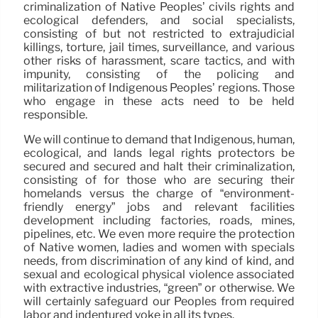
criminalization of Native Peoples’ civils rights and
ecological defenders, and social specialists,
consisting of but not restricted to extrajudicial
killings, torture, jail times, surveillance, and various
other risks of harassment, scare tactics, and with
impunity, consisting of the policing and
militarization of Indigenous Peoples’ regions. Those
who engage in these acts need to be held
responsible.
We will continue to demand that Indigenous, human,
ecological, and lands legal rights protectors be
secured and secured and halt their criminalization,
consisting of for those who are securing their
homelands versus the charge of “environment-
friendly energy” jobs and relevant facilities
development including factories, roads, mines,
pipelines, etc. We even more require the protection
of Native women, ladies and women with specials
needs, from discrimination of any kind of kind, and
sexual and ecological physical violence associated
with extractive industries, “green” or otherwise. We
will certainly safeguard our Peoples from required
labor and indentured yoke in all its types.