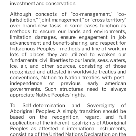
investment and conservation.
Although concepts of “co-management,” “co-
jurisdiction,” “joint management,” or “cross territory”
over brand-new tasks in some cases function as
methods to secure our lands and environments,
limitation damages, ensure engagement in job
advancement and benefit-sharing, and respect for
Indigenous Peoples ´ methods and line of work, in
lots of places they are utilized to weaken our
fundamental civil liberties to our lands, seas, waters,
ice, air, and other sources, consisting of those
recognized and attested in worldwide treaties and
conventions, Nation-to-Nation treaties with post-
independence or previous early american
governments. Such structures need to always
appreciate Native Peoples’ rights.
To Self-determination and Sovereignty of
Aboriginal Peoples: A simply transition should be
based on the recognition, regard, and full
application of the inherent legal rights of Aboriginal
Peoples as attested in international instruments,
consisting of the United Nations Declaration on the