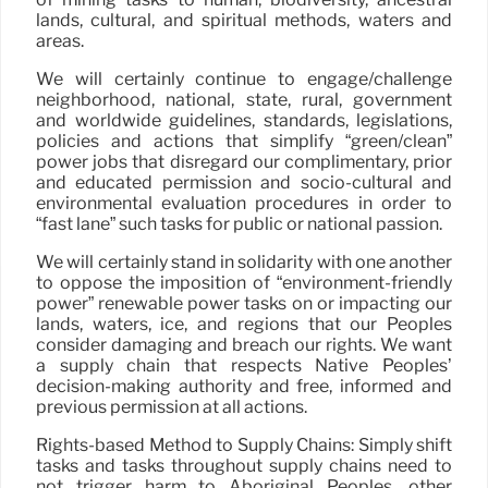
lands, cultural, and spiritual methods, waters and
areas.
We will certainly continue to engage/challenge
neighborhood, national, state, rural, government
and worldwide guidelines, standards, legislations,
policies and actions that simplify “green/clean”
power jobs that disregard our complimentary, prior
and educated permission and socio-cultural and
environmental evaluation procedures in order to
“fast lane” such tasks for public or national passion.
We will certainly stand in solidarity with one another
to oppose the imposition of “environment-friendly
power” renewable power tasks on or impacting our
lands, waters, ice, and regions that our Peoples
consider damaging and breach our rights. We want
a supply chain that respects Native Peoples’
decision-making authority and free, informed and
previous permission at all actions.
Rights-based Method to Supply Chains: Simply shift
tasks and tasks throughout supply chains need to
not trigger harm to Aboriginal Peoples, other