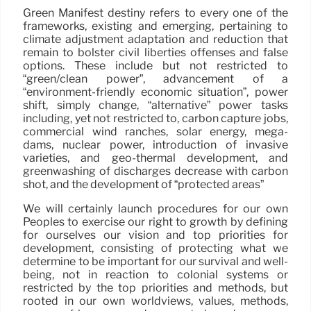
Green Manifest destiny refers to every one of the
frameworks, existing and emerging, pertaining to
climate adjustment adaptation and reduction that
remain to bolster civil liberties offenses and false
options. These include but not restricted to
“green/clean power”, advancement of a
“environment-friendly economic situation”, power
shift, simply change, “alternative” power tasks
including, yet not restricted to, carbon capture jobs,
commercial wind ranches, solar energy, mega-
dams, nuclear power, introduction of invasive
varieties, and geo-thermal development, and
greenwashing of discharges decrease with carbon
shot, and the development of “protected areas”
We will certainly launch procedures for our own
Peoples to exercise our right to growth by defining
for ourselves our vision and top priorities for
development, consisting of protecting what we
determine to be important for our survival and well-
being, not in reaction to colonial systems or
restricted by the top priorities and methods, but
rooted in our own worldviews, values, methods,