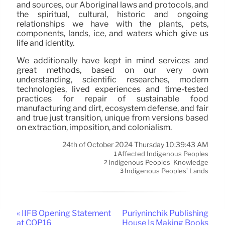
and sources, our Aboriginal laws and protocols, and
the spiritual, cultural, historic and ongoing
relationships we have with the plants, pets,
components, lands, ice, and waters which give us
life and identity.
We additionally have kept in mind services and
great methods, based on our very own
understanding, scientific researches, modern
technologies, lived experiences and time-tested
practices for repair of sustainable food
manufacturing and dirt, ecosystem defense, and fair
and true just transition, unique from versions based
on extraction, imposition, and colonialism.
24th of October 2024 Thursday 10:39:43 AM
Affected Indigenous Peoples
1
Indigenous Peoples’ Knowledge
2
Indigenous Peoples’ Lands
3
« IIFB Opening Statement
Puriyninchik Publishing
at COP16
House Is Making Books