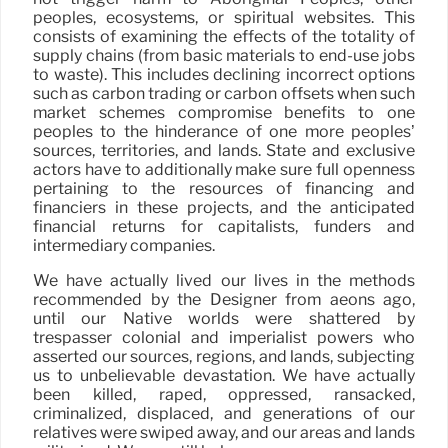
peoples, ecosystems, or spiritual websites. This
consists of examining the effects of the totality of
supply chains (from basic materials to end-use jobs
to waste). This includes declining incorrect options
such as carbon trading or carbon offsets when such
market schemes compromise benefits to one
peoples to the hinderance of one more peoples’
sources, territories, and lands. State and exclusive
actors have to additionally make sure full openness
pertaining to the resources of financing and
financiers in these projects, and the anticipated
financial returns for capitalists, funders and
intermediary companies.
We have actually lived our lives in the methods
recommended by the Designer from aeons ago,
until our Native worlds were shattered by
trespasser colonial and imperialist powers who
asserted our sources, regions, and lands, subjecting
us to unbelievable devastation. We have actually
been killed, raped, oppressed, ransacked,
criminalized, displaced, and generations of our
relatives were swiped away, and our areas and lands