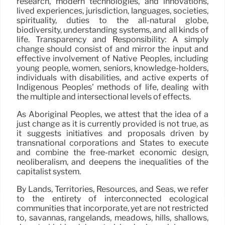
research, modern technologies, and innovations,
lived experiences, jurisdiction, languages, societies,
spirituality, duties to the all-natural globe,
biodiversity, understanding systems, and all kinds of
life. Transparency and Responsibility: A simply
change should consist of and mirror the input and
effective involvement of Native Peoples, including
young people, women, seniors, knowledge-holders,
individuals with disabilities, and active experts of
Indigenous Peoples’ methods of life, dealing with
the multiple and intersectional levels of effects.
As Aboriginal Peoples, we attest that the idea of a
just change as it is currently provided is not true, as
it suggests initiatives and proposals driven by
transnational corporations and States to execute
and combine the free-market economic design,
neoliberalism, and deepens the inequalities of the
capitalist system.
By Lands, Territories, Resources, and Seas, we refer
to the entirety of interconnected ecological
communities that incorporate, yet are not restricted
to, savannas, rangelands, meadows, hills, shallows,