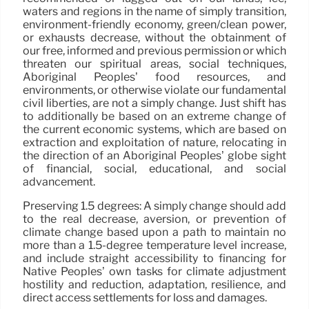
waters and regions in the name of simply transition,
environment-friendly economy, green/clean power,
or exhausts decrease, without the obtainment of
our free, informed and previous permission or which
threaten our spiritual areas, social techniques,
Aboriginal Peoples’ food resources, and
environments, or otherwise violate our fundamental
civil liberties, are not a simply change. Just shift has
to additionally be based on an extreme change of
the current economic systems, which are based on
extraction and exploitation of nature, relocating in
the direction of an Aboriginal Peoples’ globe sight
of financial, social, educational, and social
advancement.
Preserving 1.5 degrees: A simply change should add
to the real decrease, aversion, or prevention of
climate change based upon a path to maintain no
more than a 1.5-degree temperature level increase,
and include straight accessibility to financing for
Native Peoples’ own tasks for climate adjustment
hostility and reduction, adaptation, resilience, and
direct access settlements for loss and damages.