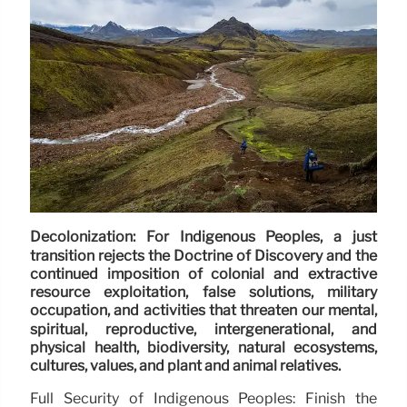
Decolonization: For Indigenous Peoples, a just
transition rejects the Doctrine of Discovery and the
continued imposition of colonial and extractive
resource exploitation, false solutions, military
occupation, and activities that threaten our mental,
spiritual, reproductive, intergenerational, and
physical health, biodiversity, natural ecosystems,
cultures, values, and plant and animal relatives.
Full Security of Indigenous Peoples: Finish the