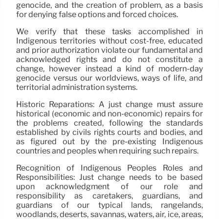
genocide, and the creation of problem, as a basis
for denying false options and forced choices.
We verify that these tasks accomplished in
Indigenous territories without cost-free, educated
and prior authorization violate our fundamental and
acknowledged rights and do not constitute a
change, however instead a kind of modern-day
genocide versus our worldviews, ways of life, and
territorial administration systems.
Historic Reparations: A just change must assure
historical (economic and non-economic) repairs for
the problems created, following the standards
established by civils rights courts and bodies, and
as figured out by the pre-existing Indigenous
countries and peoples when requiring such repairs.
Recognition of Indigenous Peoples Roles and
Responsibilities: Just change needs to be based
upon acknowledgment of our role and
responsibility as caretakers, guardians, and
guardians of our typical lands, rangelands,
woodlands, deserts, savannas, waters, air, ice, areas,