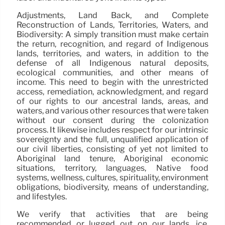
Adjustments, Land Back, and Complete
Reconstruction of Lands, Territories, Waters, and
Biodiversity: A simply transition must make certain
the return, recognition, and regard of Indigenous
lands, territories, and waters, in addition to the
defense of all Indigenous natural deposits,
ecological communities, and other means of
income. This need to begin with the unrestricted
access, remediation, acknowledgment, and regard
of our rights to our ancestral lands, areas, and
waters, and various other resources that were taken
without our consent during the colonization
process. It likewise includes respect for our intrinsic
sovereignty and the full, unqualified application of
our civil liberties, consisting of yet not limited to
Aboriginal land tenure, Aboriginal economic
situations, territory, languages, Native food
systems, wellness, cultures, spirituality, environment
obligations, biodiversity, means of understanding,
and lifestyles.
We verify that activities that are being
recommended or lugged out on our lands, ice,