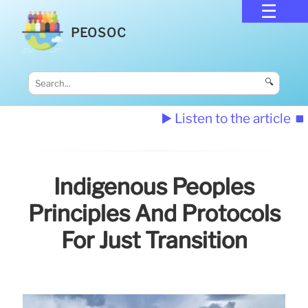
PEOSOC
🔍
▶️ Listen to the article
⏹️
Indigenous Peoples
Principles And Protocols
For Just Transition