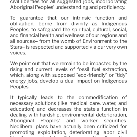
civil liberties for all suggested jobs, incorporating
Aboriginal Peoples’ understanding and proficiency.
To guarantee that our intrinsic function and
obligation, borne from divinity as Indigenous
Peoples, to safeguard the spiritual, cultural, social,
and financial health and wellness of our regions and
all sources– from the womb of Environment to the
Stars– is respected and supported via our very own
voices.
We point out that we remain to be impacted by the
rising and current levels of fossil fuel extraction,
which, along with supposed “eco-friendly” or “tidy”
energy jobs, develop a dual impact on Indigenous
Peoples.
It typically leads to the commodification of
necessary solutions (like medical care, water, and
education) and decreases the state’s function in
dealing with hardship, environmental deterioration,
Aboriginal Peoples’ and worker securities.
Neoliberal plans have actually been criticized for
promoting exploitation, deteriorating labor civil