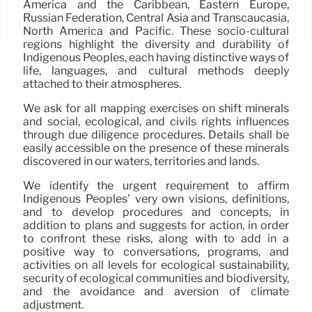
America and the Caribbean, Eastern Europe,
Russian Federation, Central Asia and Transcaucasia,
North America and Pacific. These socio-cultural
regions highlight the diversity and durability of
Indigenous Peoples, each having distinctive ways of
life, languages, and cultural methods deeply
attached to their atmospheres.
We ask for all mapping exercises on shift minerals
and social, ecological, and civils rights influences
through due diligence procedures. Details shall be
easily accessible on the presence of these minerals
discovered in our waters, territories and lands.
We identify the urgent requirement to affirm
Indigenous Peoples’ very own visions, definitions,
and to develop procedures and concepts, in
addition to plans and suggests for action, in order
to confront these risks, along with to add in a
positive way to conversations, programs, and
activities on all levels for ecological sustainability,
security of ecological communities and biodiversity,
and the avoidance and aversion of climate
adjustment.