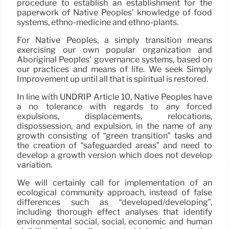
procedure to establish an establishment for the
paperwork of Native Peoples’ knowledge of food
systems, ethno-medicine and ethno-plants.
For Native Peoples, a simply transition means
exercising our own popular organization and
Aboriginal Peoples’ governance systems, based on
our practices and means of life. We seek Simply
Improvement up until all that is spiritual is restored.
In line with UNDRIP Article 10, Native Peoples have
a no tolerance with regards to any forced
expulsions, displacements, relocations,
dispossession, and expulsion, in the name of any
growth consisting of “green transition” tasks and
the creation of “safeguarded areas” and need to
develop a growth version which does not develop
variation.
We will certainly call for implementation of an
ecological community approach, instead of false
differences such as “developed/developing”,
including thorough effect analyses that identify
environmental social, social, economic and human