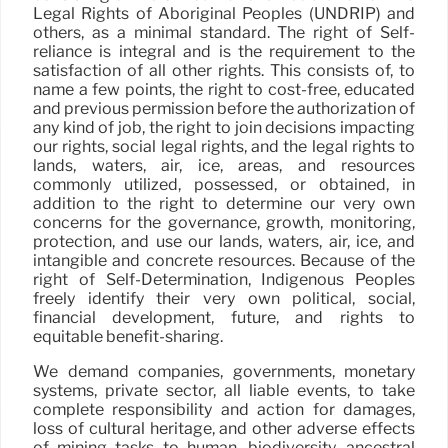
Legal Rights of Aboriginal Peoples (UNDRIP) and
others, as a minimal standard. The right of Self-
reliance is integral and is the requirement to the
satisfaction of all other rights. This consists of, to
name a few points, the right to cost-free, educated
and previous permission before the authorization of
any kind of job, the right to join decisions impacting
our rights, social legal rights, and the legal rights to
lands, waters, air, ice, areas, and resources
commonly utilized, possessed, or obtained, in
addition to the right to determine our very own
concerns for the governance, growth, monitoring,
protection, and use our lands, waters, air, ice, and
intangible and concrete resources. Because of the
right of Self-Determination, Indigenous Peoples
freely identify their very own political, social,
financial development, future, and rights to
equitable benefit-sharing.
We demand companies, governments, monetary
systems, private sector, all liable events, to take
complete responsibility and action for damages,
loss of cultural heritage, and other adverse effects
of mining tasks to human, biodiversity, ancestral