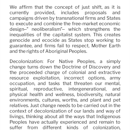
We affirm that the concept of just shift, as it is
currently provided, includes proposals and
campaigns driven by transnational firms and States
to execute and combine the free-market economic
design–” neoliberalism”– which strengthens the
inequalities of the capitalist system. This creates
genocide and ecocide as States stop working to
guarantee, and firms fail to respect, Mother Earth
and the rights of Aboriginal Peoples.
Decolonization: For Native Peoples, a simply
change turns down the Doctrine of Discovery and
the proceeded charge of colonial and extractive
resource exploitation, incorrect options, army
occupation, and tasks that threaten our mental,
spiritual, reproductive, intergenerational, and
physical health and wellness, biodiversity, natural
environments, cultures, worths, and plant and pet
relatives. Just change needs to be carried out in the
context of decolonization of our lands and way of
livings, thinking about all the ways that Indigenous
Peoples have actually experienced and remain to
suffer from different kinds of colonization,