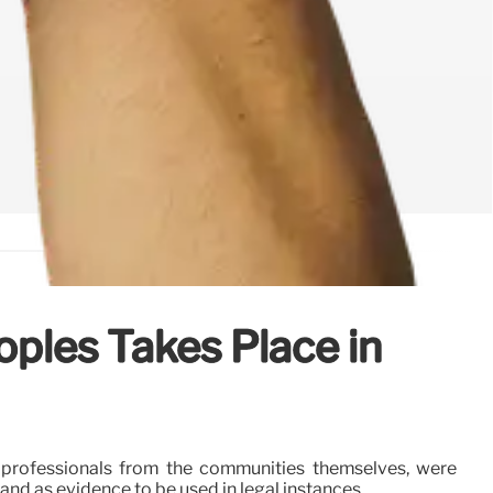
oples Takes Place in
y professionals from the communities themselves, were
d as evidence to be used in legal instances.