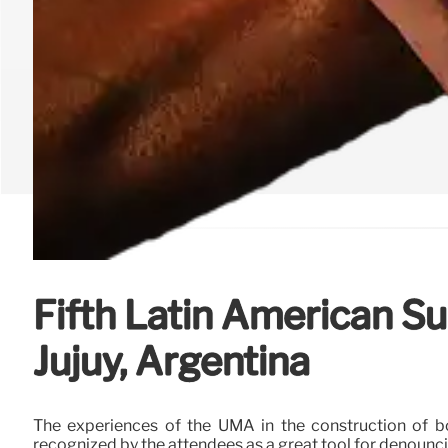
Fifth Latin American S
Jujuy, Argentina
The experiences of the UMA in the construction of bo
recognized by the attendees as a great tool for denoun