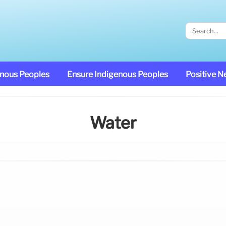
enous Peoples
Ensure Indigenous Peoples
Positive 
Water