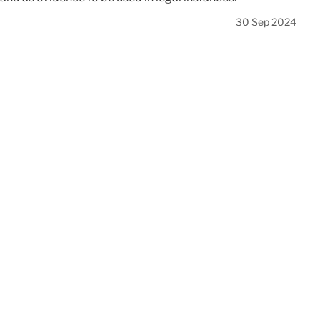
30 Sep 2024