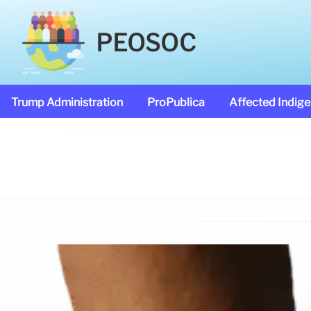
PEOSOC
Trump Administration
ProPublica
Affected Indig