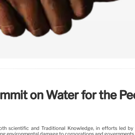
ummit on Water for the Pe
th scientific and Traditional Knowledge, in efforts led b
cing environmental damage to corporations and governments an