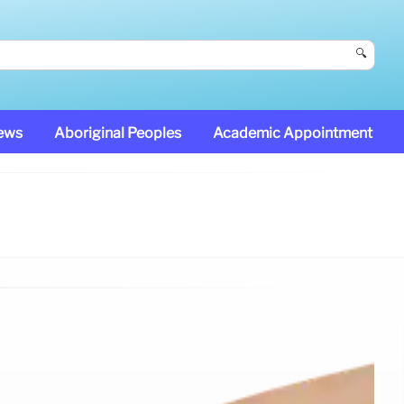
🔍
News
Aboriginal Peoples
Academic Appointment