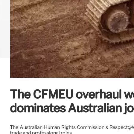
The CFMEU overhaul won
dominates Australian jo
The Australian Human Rights Commission’s Respect@Wo
trade and professional roles.