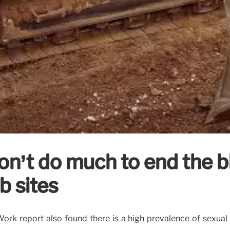
’t do much to end the bl
b sites
rk report also found there is a high prevalence of sexual