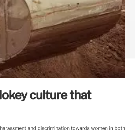
okey culture that
 harassment and discrimination towards women in both