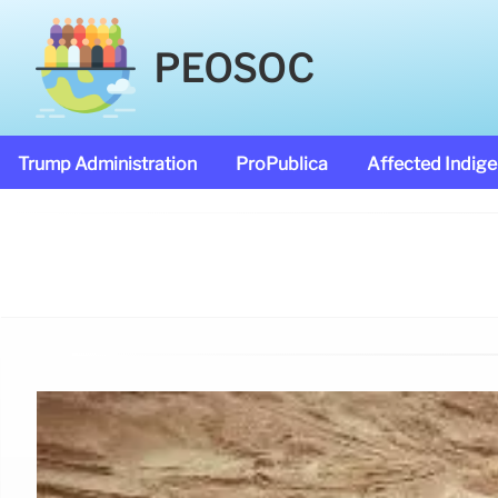
PEOSOC
Trump Administration
ProPublica
Affected Indig