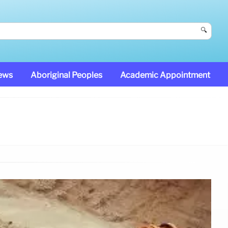
🔍
News
Aboriginal Peoples
Academic Appointment