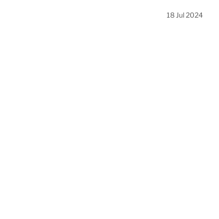
18 Jul 2024