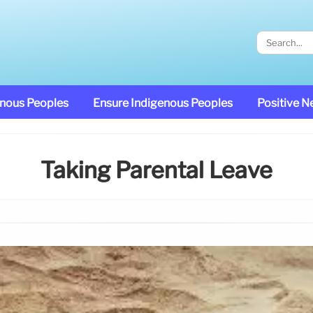
enous Peoples
Ensure Indigenous Peoples
Positive 
Taking Parental Leave