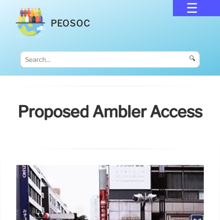
PEOSOC
🔍
Proposed Ambler Access