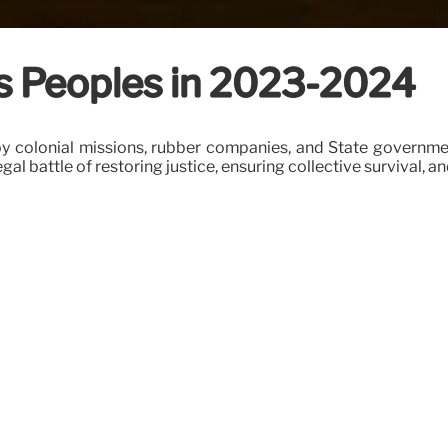
us Peoples in 2023-2024
 by colonial missions, rubber companies, and State governme
egal battle of restoring justice, ensuring collective survival, a