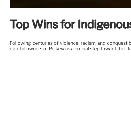
Top Wins for Indigeno
Following centuries of violence, racism, and conquest
rightful owners of Pë’këya is a crucial step toward their l