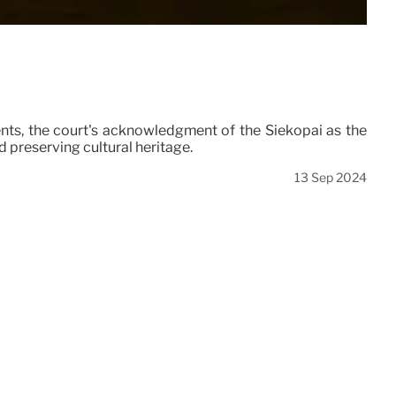
nts, the court's acknowledgment of the Siekopai as the
nd preserving cultural heritage.
13 Sep 2024