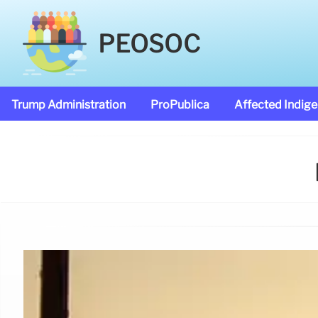
PEOSOC
Trump Administration
ProPublica
Affected Indig