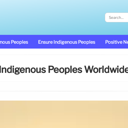
enous Peoples
Ensure Indigenous Peoples
Positive 
Indigenous Peoples Worldwid