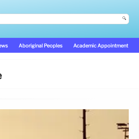
🔍
News
Aboriginal Peoples
Academic Appointment
e