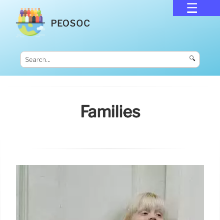
PEOSOC
🔍
Families