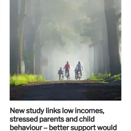
New study links low incomes,
stressed parents and child
behaviour – better support would