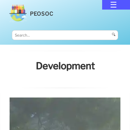
PEOSOC
🔍
Development