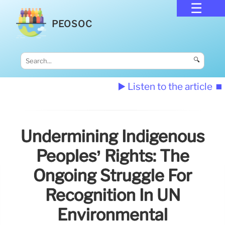
PEOSOC
🔍
▶️ Listen to the article
⏹️
Undermining Indigenous
Peoples’ Rights: The
Ongoing Struggle For
Recognition In UN
Environmental