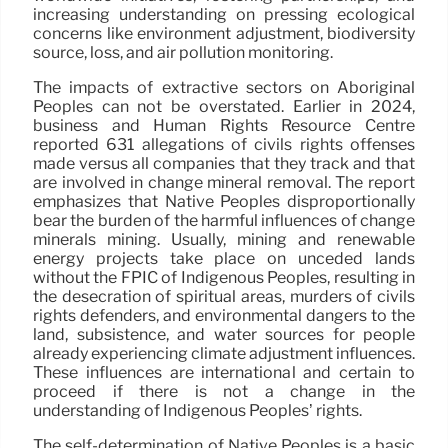
increasing understanding on pressing ecological
concerns like environment adjustment, biodiversity
source, loss, and air pollution monitoring.
The impacts of extractive sectors on Aboriginal
Peoples can not be overstated. Earlier in 2024,
business and Human Rights Resource Centre
reported 631 allegations of civils rights offenses
made versus all companies that they track and that
are involved in change mineral removal. The report
emphasizes that Native Peoples disproportionally
bear the burden of the harmful influences of change
minerals mining. Usually, mining and renewable
energy projects take place on unceded lands
without the FPIC of Indigenous Peoples, resulting in
the desecration of spiritual areas, murders of civils
rights defenders, and environmental dangers to the
land, subsistence, and water sources for people
already experiencing climate adjustment influences.
These influences are international and certain to
proceed if there is not a change in the
understanding of Indigenous Peoples’ rights.
The self-determination of Native Peoples is a basic