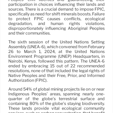
participation in choices influencing their lands and
sources. There is a crucial demand to impose FPIC,
specifically as need for shift minerals boosts. Failure
to protect FPIC causes conflicts, ecological
degradation, and human rights violations,
disproportionately influencing Aboriginal Peoples
and their communities.
The sixth session of the United Nations Setting
Assembly (UNEA-6), which convened from February
26 to March 1, 2024, at the United Nations
Environment Programme (UNEP) Headquarters, in
Nairobi, Kenya, followed this pattern. The UNEA-6
ended by embracing 15 out of 22 recommended
resolutions, none of that included the legal rights of
Native Peoples and their Free, Prior, and Informed
Authorization (FPIC).
Around 54% of global mining projects lie on or near
Indigenous Peoples’ areas, spanning nearly one-
quarter of the globe’s terrestrial surface and
containing 80% of the globe’s staying biodiversity.
These lands provide vital ecological community