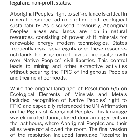
legal and non-profit status.
Aboriginal Peoples’ right to self-reliance is critical in
mineral resource administration and ecological
sustainability. As discussed previously, Aboriginal
Peoples’ areas and lands are rich in natural
resources, consisting of power shift minerals for
renewable energy modern technologies. States
frequently insist sovereignty over these resource-
rich lands, focusing on nationwide financial growth
over Native Peoples’ civil liberties. This control
leads to mining and other extractive activities
without securing the FPIC of Indigenous Peoples
and their neighborhoods.
While the original language of Resolution 6/5 on
Ecological Elements of Minerals and Metals
included recognition of Native Peoples’ right to
FPIC and especially referenced the UN Affirmation
on the Rights of Aboriginal Peoples, this language
was eliminated during closed-door arrangements in
the last hours, where Aboriginal Peoples and their
allies were not allowed the room. The final version
of the resolution included language “Keeping in