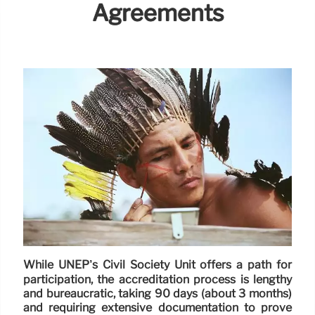
Agreements
While UNEP’s Civil Society Unit offers a path for
participation, the accreditation process is lengthy
and bureaucratic, taking 90 days (about 3 months)
and requiring extensive documentation to prove