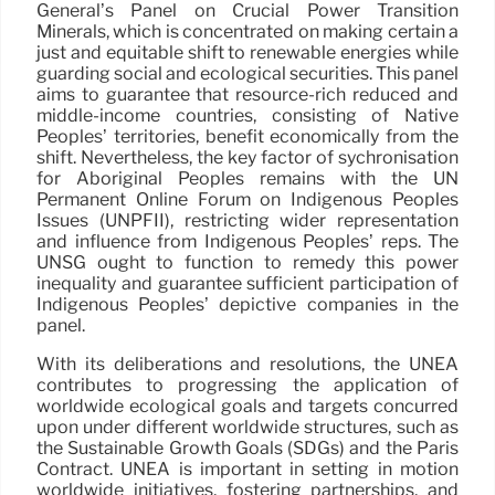
General’s Panel on Crucial Power Transition
Minerals, which is concentrated on making certain a
just and equitable shift to renewable energies while
guarding social and ecological securities. This panel
aims to guarantee that resource-rich reduced and
middle-income countries, consisting of Native
Peoples’ territories, benefit economically from the
shift. Nevertheless, the key factor of sychronisation
for Aboriginal Peoples remains with the UN
Permanent Online Forum on Indigenous Peoples
Issues (UNPFII), restricting wider representation
and influence from Indigenous Peoples’ reps. The
UNSG ought to function to remedy this power
inequality and guarantee sufficient participation of
Indigenous Peoples’ depictive companies in the
panel.
With its deliberations and resolutions, the UNEA
contributes to progressing the application of
worldwide ecological goals and targets concurred
upon under different worldwide structures, such as
the Sustainable Growth Goals (SDGs) and the Paris
Contract. UNEA is important in setting in motion
worldwide initiatives, fostering partnerships, and