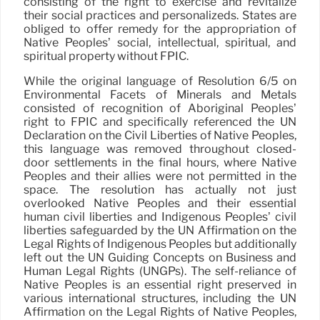
consisting of the right to exercise and revitalize
their social practices and personalizeds. States are
obliged to offer remedy for the appropriation of
Native Peoples’ social, intellectual, spiritual, and
spiritual property without FPIC.
While the original language of Resolution 6/5 on
Environmental Facets of Minerals and Metals
consisted of recognition of Aboriginal Peoples’
right to FPIC and specifically referenced the UN
Declaration on the Civil Liberties of Native Peoples,
this language was removed throughout closed-
door settlements in the final hours, where Native
Peoples and their allies were not permitted in the
space. The resolution has actually not just
overlooked Native Peoples and their essential
human civil liberties and Indigenous Peoples’ civil
liberties safeguarded by the UN Affirmation on the
Legal Rights of Indigenous Peoples but additionally
left out the UN Guiding Concepts on Business and
Human Legal Rights (UNGPs). The self-reliance of
Native Peoples is an essential right preserved in
various international structures, including the UN
Affirmation on the Legal Rights of Native Peoples,