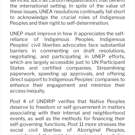
services, such as carbon sequestration, that benefit
the international setting. In spite of the value of
these issues, UNEA resolutions continually fall short
to acknowledge the crucial roles of Indigenous
Peoples and their right to self-determination.
UNEP must improve in how it appreciates the self-
reliance of Indigenous Peoples. Indigenous
Peoples’ civil liberties advocates face substantial
barriers in commenting on draft resolutions,
negotiating, and participating in UNEP efforts,
which are largely accessible just to UN Participant
States and certified companies. Streamlining
paperwork, speeding up approvals, and offering
direct support to Indigenous Peoples’ companies to
enhance their engagement and minimize their
access inequity.
Post 4 of UNDRIP verifies that Native Peoples
deserve to freedom or self-government in matters
associating with their internal and neighborhood
events, as well as the methods for financing their
self-governing functions. Post 11 more stresses the
social civil liberties of Aboriginal Peoples,