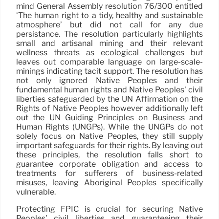
mind General Assembly resolution 76/300 entitled
‘The human right to a tidy, healthy and sustainable
atmosphere’ but did not call for any due
persistance. The resolution particularly highlights
small and artisanal mining and their relevant
wellness threats as ecological challenges but
leaves out comparable language on large-scale-
minings indicating tacit support. The resolution has
not only ignored Native Peoples and their
fundamental human rights and Native Peoples’ civil
liberties safeguarded by the UN Affirmation on the
Rights of Native Peoples however additionally left
out the UN Guiding Principles on Business and
Human Rights (UNGPs). While the UNGPs do not
solely focus on Native Peoples, they still supply
important safeguards for their rights. By leaving out
these principles, the resolution falls short to
guarantee corporate obligation and access to
treatments for sufferers of business-related
misuses, leaving Aboriginal Peoples specifically
vulnerable.
Protecting FPIC is crucial for securing Native
Peoples’ civil liberties and guaranteeing their