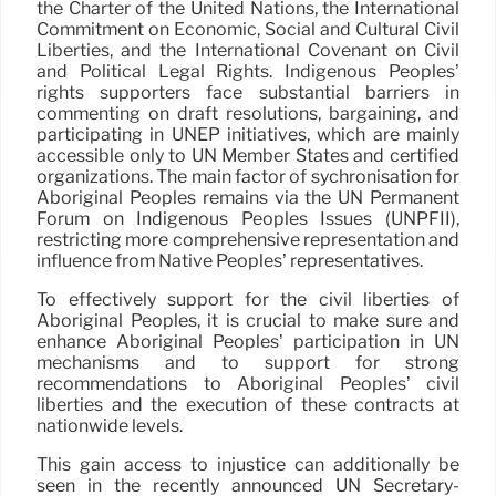
the Charter of the United Nations, the International
Commitment on Economic, Social and Cultural Civil
Liberties, and the International Covenant on Civil
and Political Legal Rights. Indigenous Peoples’
rights supporters face substantial barriers in
commenting on draft resolutions, bargaining, and
participating in UNEP initiatives, which are mainly
accessible only to UN Member States and certified
organizations. The main factor of sychronisation for
Aboriginal Peoples remains via the UN Permanent
Forum on Indigenous Peoples Issues (UNPFII),
restricting more comprehensive representation and
influence from Native Peoples’ representatives.
To effectively support for the civil liberties of
Aboriginal Peoples, it is crucial to make sure and
enhance Aboriginal Peoples’ participation in UN
mechanisms and to support for strong
recommendations to Aboriginal Peoples’ civil
liberties and the execution of these contracts at
nationwide levels.
This gain access to injustice can additionally be
seen in the recently announced UN Secretary-