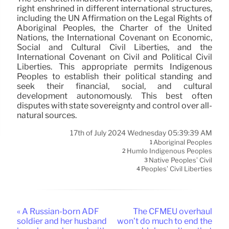
right enshrined in different international structures,
including the UN Affirmation on the Legal Rights of
Aboriginal Peoples, the Charter of the United
Nations, the International Covenant on Economic,
Social and Cultural Civil Liberties, and the
International Covenant on Civil and Political Civil
Liberties. This appropriate permits Indigenous
Peoples to establish their political standing and
seek their financial, social, and cultural
development autonomously. This best often
disputes with state sovereignty and control over all-
natural sources.
17th of July 2024 Wednesday 05:39:39 AM
Aboriginal Peoples
1
Humlo Indigenous Peoples
2
Native Peoples’ Civil
3
Peoples’ Civil Liberties
4
« A Russian-born ADF
The CFMEU overhaul
soldier and her husband
won’t do much to end the