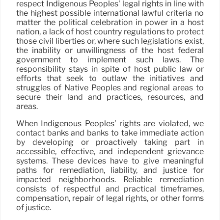
respect Indigenous Peoples’ legal rights in line with
the highest possible international lawful criteria no
matter the political celebration in power in a host
nation, a lack of host country regulations to protect
those civil liberties or, where such legislations exist,
the inability or unwillingness of the host federal
government to implement such laws. The
responsibility stays in spite of host public law or
efforts that seek to outlaw the initiatives and
struggles of Native Peoples and regional areas to
secure their land and practices, resources, and
areas.
When Indigenous Peoples’ rights are violated, we
contact banks and banks to take immediate action
by developing or proactively taking part in
accessible, effective, and independent grievance
systems. These devices have to give meaningful
paths for remediation, liability, and justice for
impacted neighborhoods. Reliable remediation
consists of respectful and practical timeframes,
compensation, repair of legal rights, or other forms
of justice.