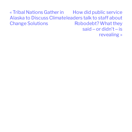
« Tribal Nations Gather in
How did public service
Alaska to Discuss Climate
leaders talk to staff about
Change Solutions
Robodebt? What they
said – or didn’t – is
revealing »