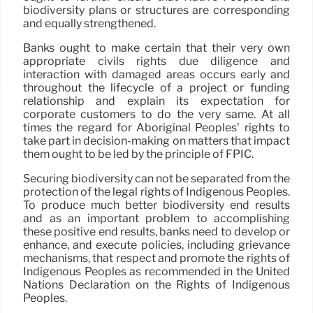
biodiversity plans or structures are corresponding
and equally strengthened.
Banks ought to make certain that their very own
appropriate civils rights due diligence and
interaction with damaged areas occurs early and
throughout the lifecycle of a project or funding
relationship and explain its expectation for
corporate customers to do the very same. At all
times the regard for Aboriginal Peoples’ rights to
take part in decision-making on matters that impact
them ought to be led by the principle of FPIC.
Securing biodiversity can not be separated from the
protection of the legal rights of Indigenous Peoples.
To produce much better biodiversity end results
and as an important problem to accomplishing
these positive end results, banks need to develop or
enhance, and execute policies, including grievance
mechanisms, that respect and promote the rights of
Indigenous Peoples as recommended in the United
Nations Declaration on the Rights of Indigenous
Peoples.