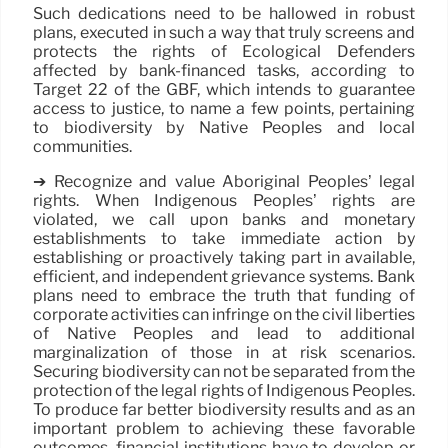
Such dedications need to be hallowed in robust
plans, executed in such a way that truly screens and
protects the rights of Ecological Defenders
affected by bank-financed tasks, according to
Target 22 of the GBF, which intends to guarantee
access to justice, to name a few points, pertaining
to biodiversity by Native Peoples and local
communities.
➔ Recognize and value Aboriginal Peoples’ legal
rights. When Indigenous Peoples’ rights are
violated, we call upon banks and monetary
establishments to take immediate action by
establishing or proactively taking part in available,
efficient, and independent grievance systems. Bank
plans need to embrace the truth that funding of
corporate activities can infringe on the civil liberties
of Native Peoples and lead to additional
marginalization of those in at risk scenarios.
Securing biodiversity can not be separated from the
protection of the legal rights of Indigenous Peoples.
To produce far better biodiversity results and as an
important problem to achieving these favorable
outcomes, financial institutions have to develop or