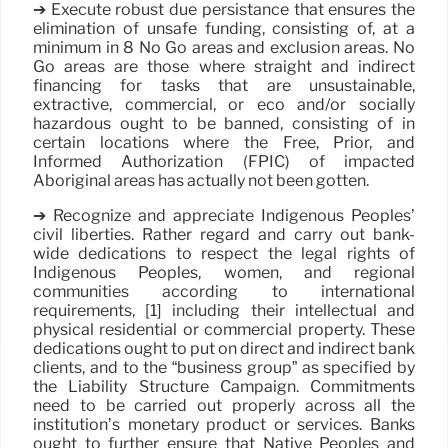
➔ Execute robust due persistance that ensures the
elimination of unsafe funding, consisting of, at a
minimum in 8 No Go areas and exclusion areas. No
Go areas are those where straight and indirect
financing for tasks that are unsustainable,
extractive, commercial, or eco and/or socially
hazardous ought to be banned, consisting of in
certain locations where the Free, Prior, and
Informed Authorization (FPIC) of impacted
Aboriginal areas has actually not been gotten.
➔ Recognize and appreciate Indigenous Peoples’
civil liberties. Rather regard and carry out bank-
wide dedications to respect the legal rights of
Indigenous Peoples, women, and regional
communities according to international
requirements, [1] including their intellectual and
physical residential or commercial property. These
dedications ought to put on direct and indirect bank
clients, and to the “business group” as specified by
the Liability Structure Campaign. Commitments
need to be carried out properly across all the
institution’s monetary product or services. Banks
ought to further ensure that Native Peoples and