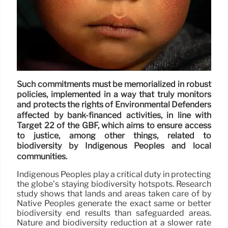
Such commitments must be memorialized in robust
policies, implemented in a way that truly monitors
and protects the rights of Environmental Defenders
affected by bank-financed activities, in line with
Target 22 of the GBF, which aims to ensure access
to justice, among other things, related to
biodiversity by Indigenous Peoples and local
communities.
Indigenous Peoples play a critical duty in protecting
the globe’s staying biodiversity hotspots. Research
study shows that lands and areas taken care of by
Native Peoples generate the exact same or better
biodiversity end results than safeguarded areas.
Nature and biodiversity reduction at a slower rate